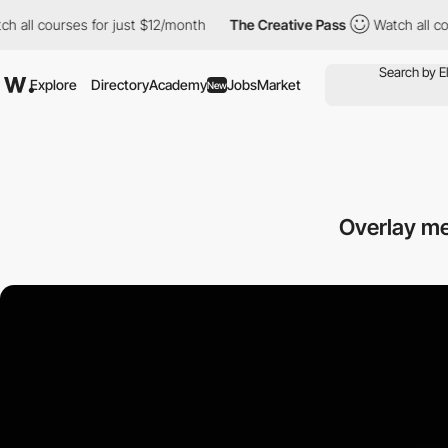
 courses for just $12/month
The Creative Pass
Watch all courses 
Explore
Directory
Academy
Jobs
Market
New
Overlay me