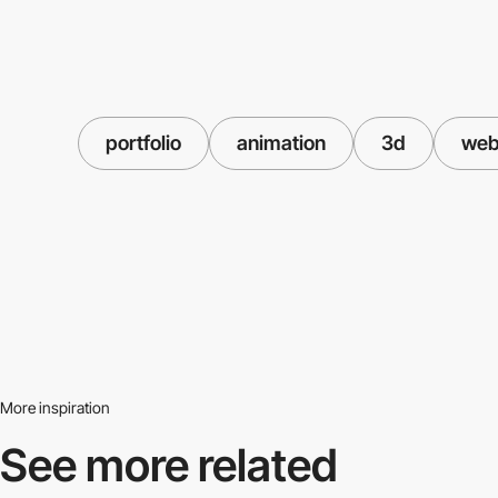
portfolio
animation
3d
web
More inspiration
See more related