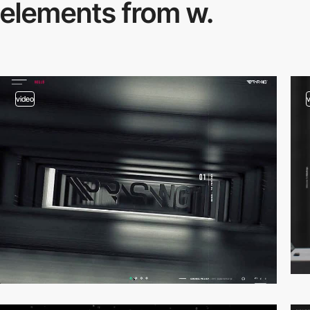
elements from w.
video