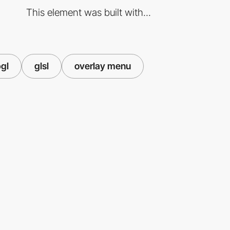
This element was built with...
gl
glsl
overlay menu