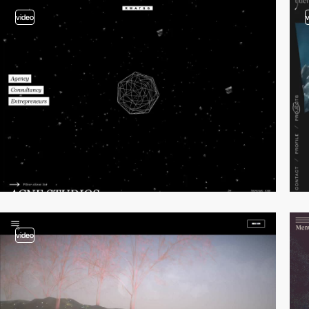
video
video