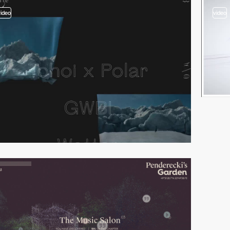
video
video