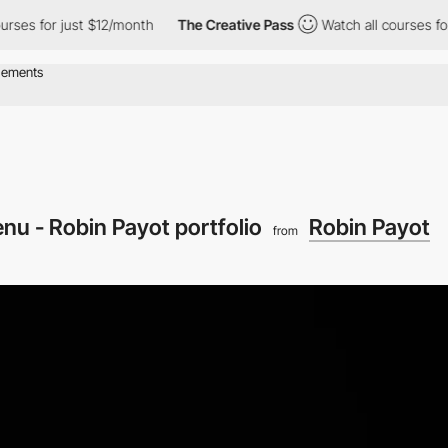
for just $12/month
The Creative Pass
Watch all courses for just
nu - Robin Payot portfolio
Robin Payot
from