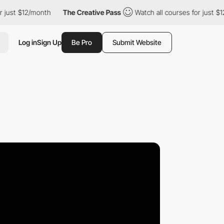
 $12/month
The Creative Pass
Watch all courses for just $12/mon
Log in
Sign Up
Be Pro
Submit Website