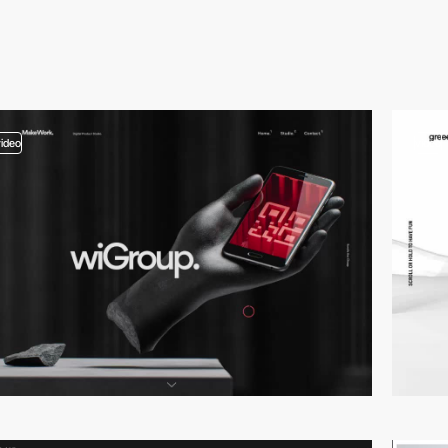
video
video