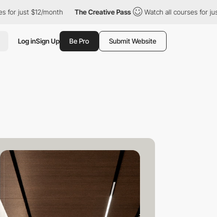
ust $12/month
The Creative Pass
Watch all courses for just $12/m
Log in
Sign Up
Be Pro
Submit Website