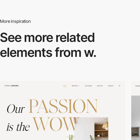
More inspiration
See more related
elements from w.