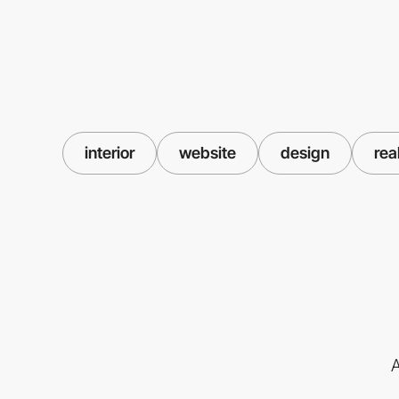
interior
website
design
rea
A