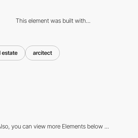
This element was built with...
l estate
arcitect
lso, you can view more Elements below ...