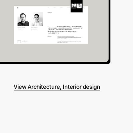
View Architecture, Interior design