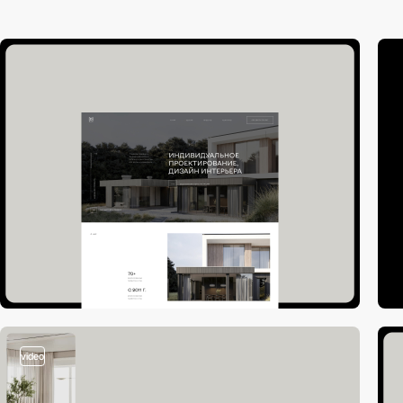
video