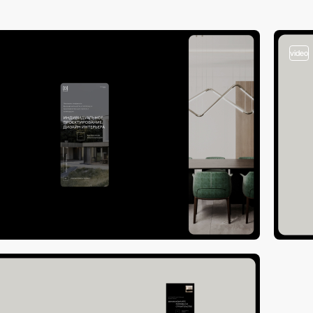
video