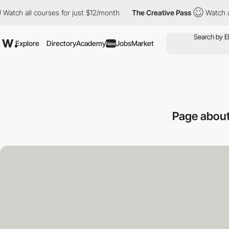
ll courses for just $12/month
The Creative Pass
Watch all cours
Explore
Directory
Academy
Jobs
Market
New
Page abou