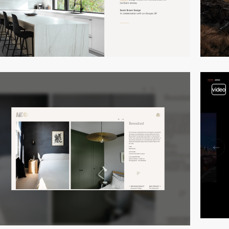
video