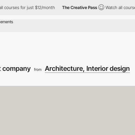
es for just $12/month
The Creative Pass
Watch all courses for j
t company
Architecture, Interior design
from