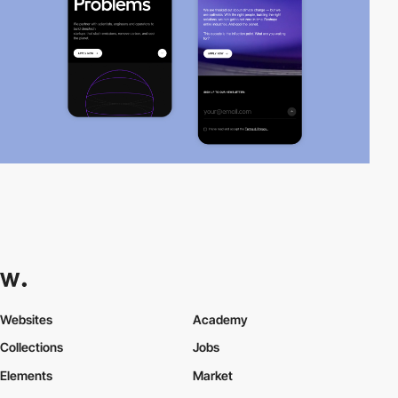
Websites
Academy
Collections
Jobs
Elements
Market