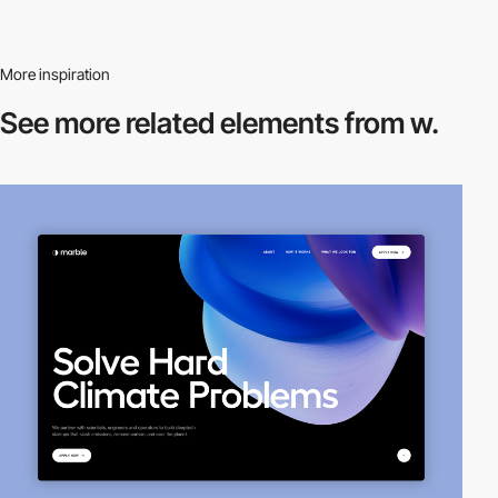
More inspiration
See more related
elements from w.