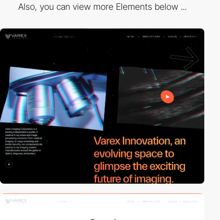
Also, you can view more Elements below ...