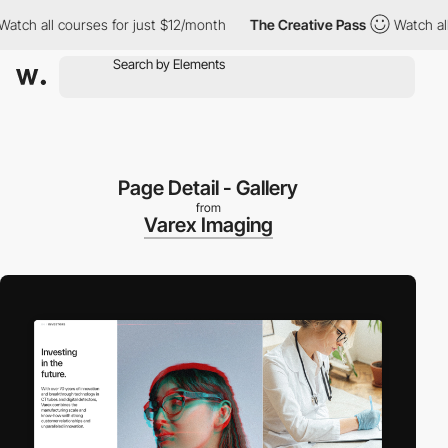
h all courses for just $12/month
The Creative Pass
Watch all co
Page Detail - Gallery
from
Varex Imaging