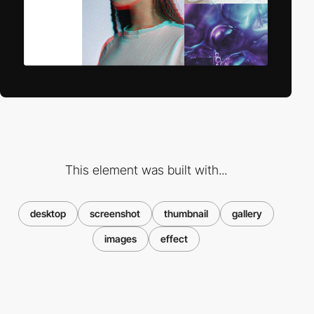
This element was built with...
desktop
screenshot
thumbnail
gallery
images
effect