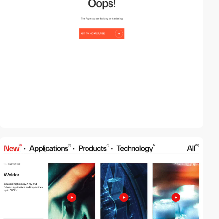
video