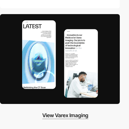
View Varex Imaging