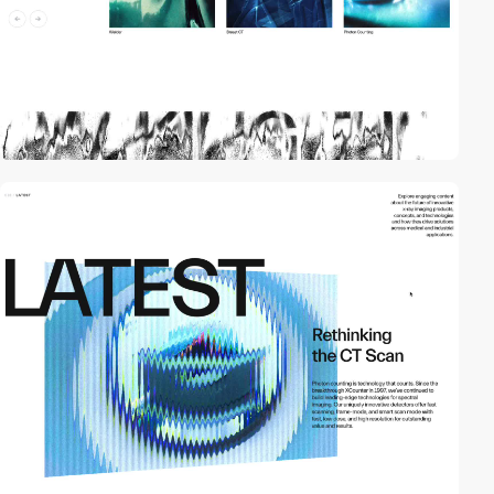
video