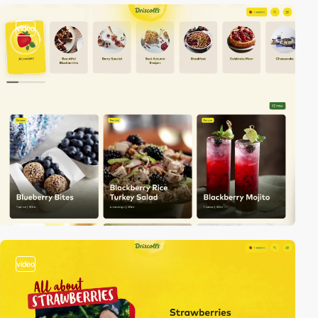
video
video