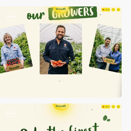
video
video