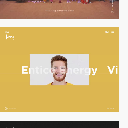
video