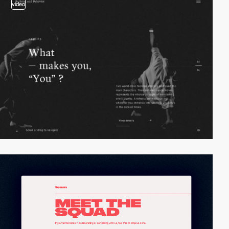
video