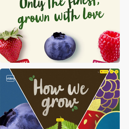
video