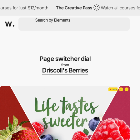
or just $12/month
The Creative Pass
Watch all courses for just $
Page switcher dial
from
Driscoll's Berries