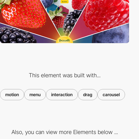
This element was built with...
motion
menu
interaction
drag
carousel
Also, you can view more Elements below ...