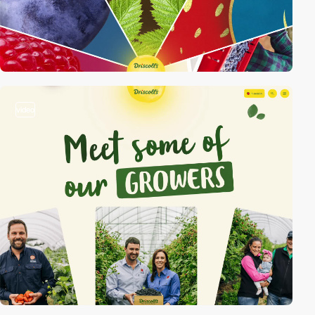
video