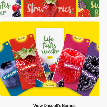
View Driscoll's Berries