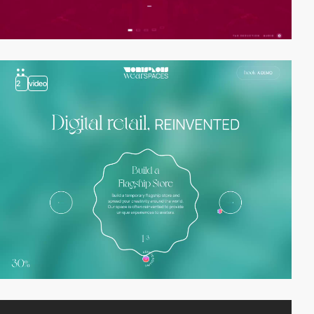
2
video