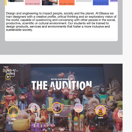
video