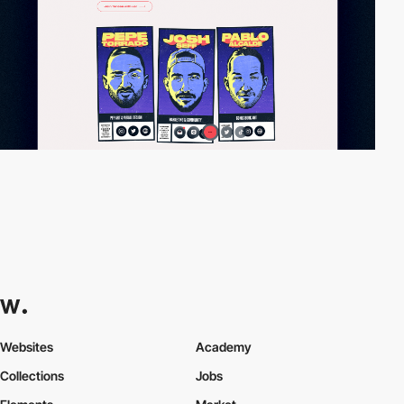
Websites
Academy
Collections
Jobs