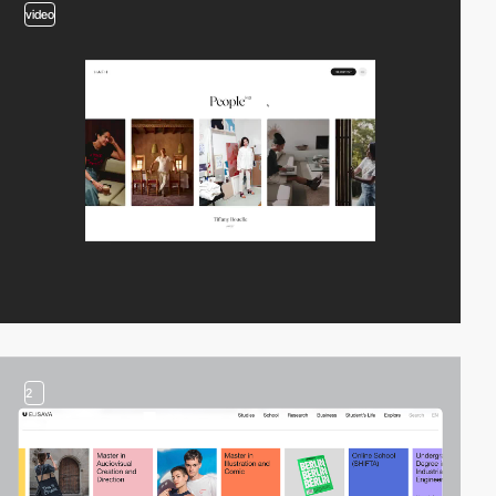
video
2