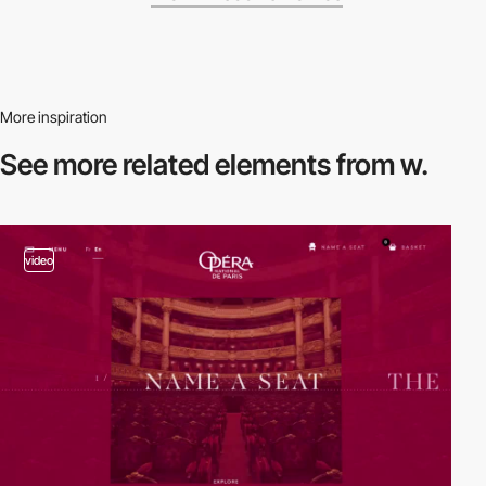
More inspiration
See more related
elements from w.
video