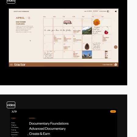
video
video