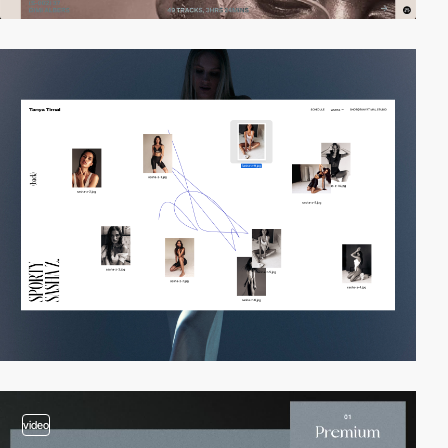
video