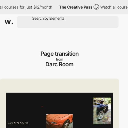
ourses for just $12/month
The Creative Pass
Watch all courses fo
Page transition
from
Darc Room