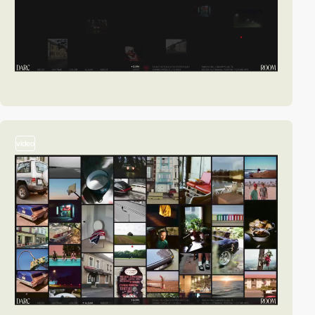
video