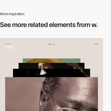
More inspiration
See more related
elements from w.
video