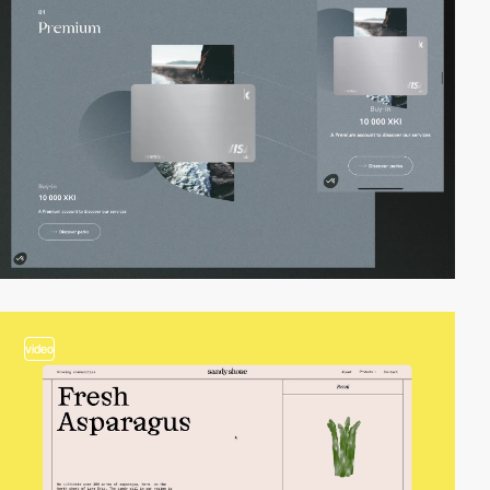
video