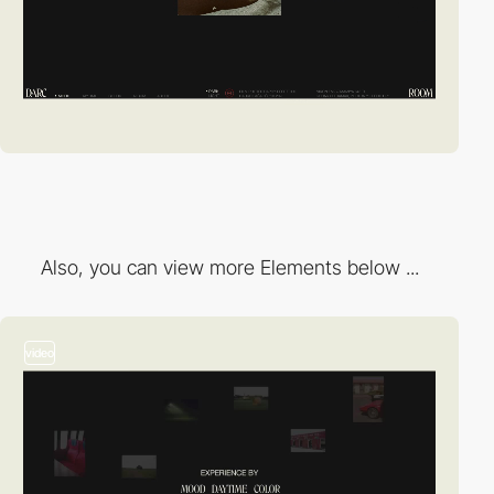
Also, you can view more Elements below ...
video