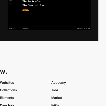
Websites
Academy
Collections
Jobs
Elements
Market
Directory
FAQs