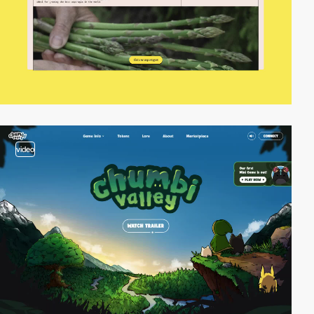
video