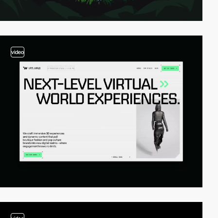
video