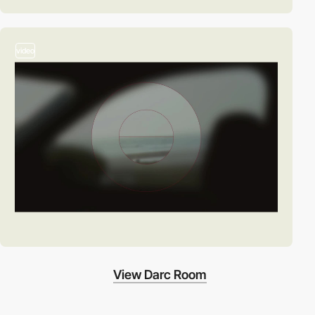
video
View Darc Room