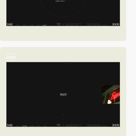
video