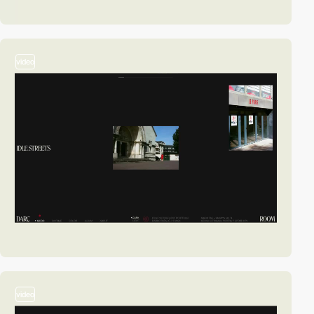
video
video