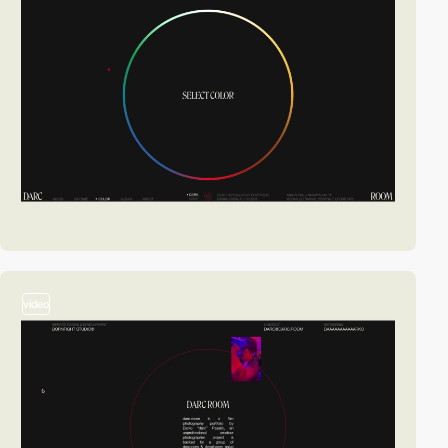
video