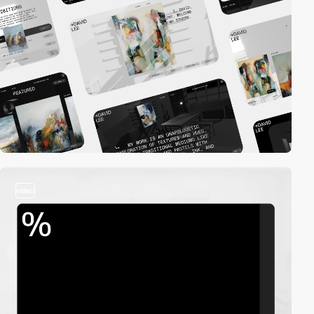
video