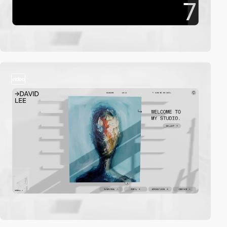
video