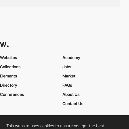
Websites
Academy
Collections
Jobs
Elements
Market
Directory
FAQs
Conferences
About Us
Contact Us
This website uses cookies to ensure you get the best
Cookies Policy
Legal Terms
Privacy Policy