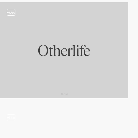
video
video