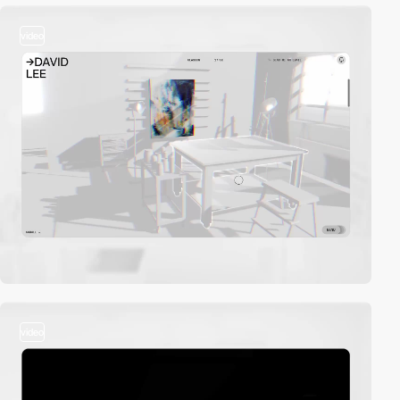
video
video