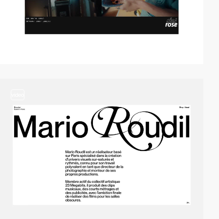
video