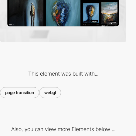
This element was built with...
page transition
webgl
Also, you can view more Elements below ...