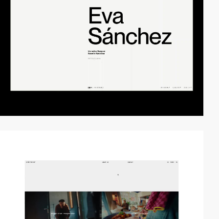
video