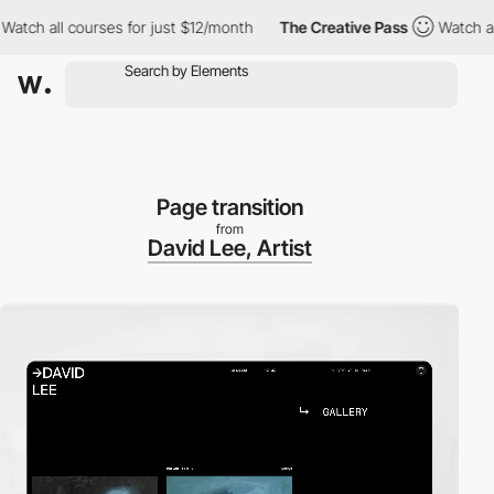
ch all courses for just $12/month
The Creative Pass
Watch all co
Page transition
from
David Lee, Artist