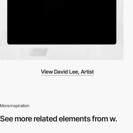
View David Lee, Artist
More inspiration
See more related
elements from w.