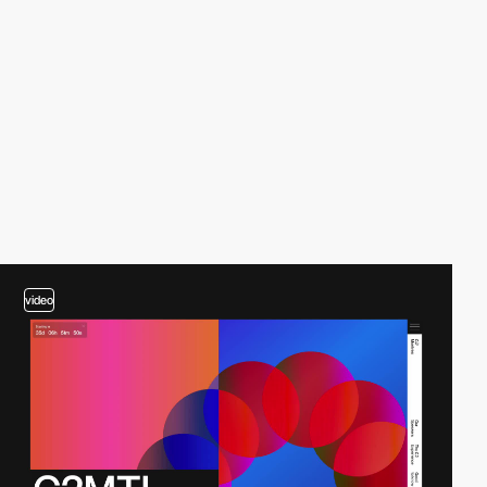
video