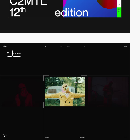
2
video