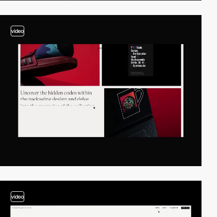
video
video