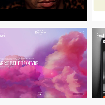
video
video