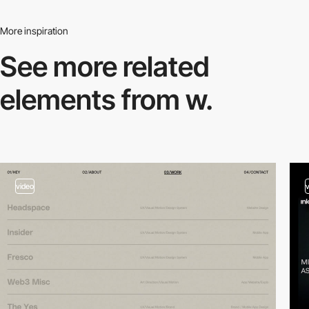
More inspiration
See more related
elements from w.
video