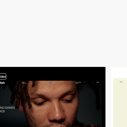
video
3
vi