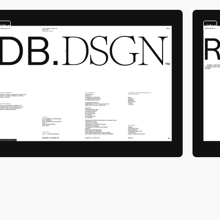
video
video