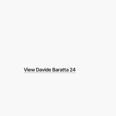
View Davide Baratta 24