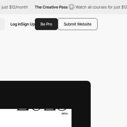
/month
The Creative Pass
Watch all courses for just $12/month
Log in
Sign Up
Be Pro
Submit Website