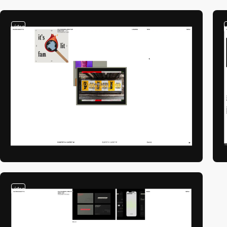
video
video