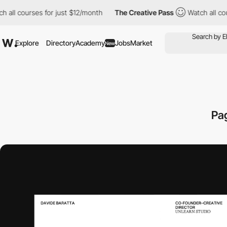
rses for just $12/month
The Creative Pass
Watch all courses for
Explore
Directory
Academy
Jobs
Market
New
Pa