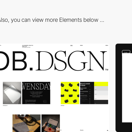
lso, you can view more Elements below ...
video