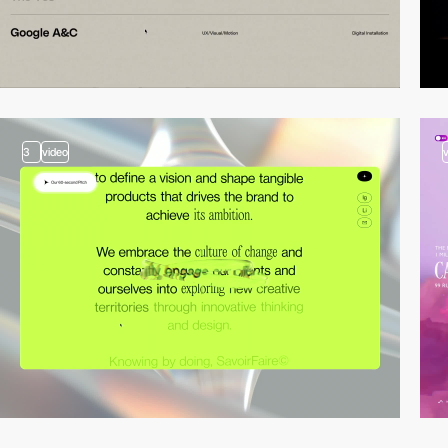
3
video