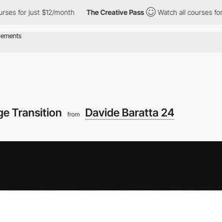
 just $12/month
The Creative Pass
Watch all courses for just $12
ge Transition
Davide Baratta 24
from