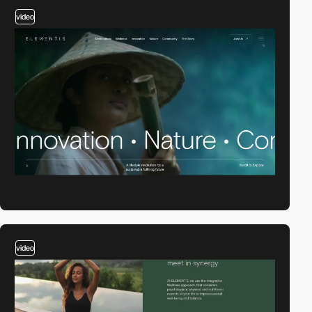
video
video