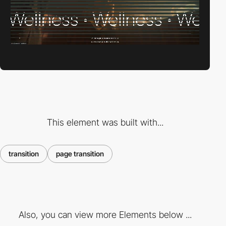
This element was built with...
transition
page transition
Also, you can view more Elements below ...