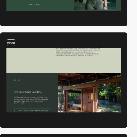
video