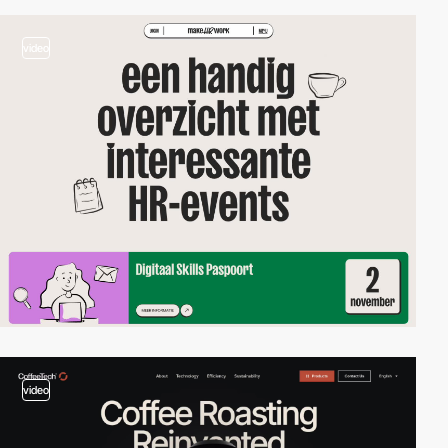
video
video