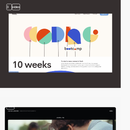
3
video
video