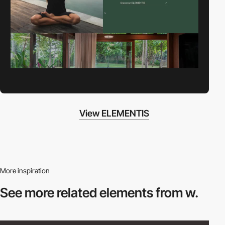
View ELEMENTIS
More inspiration
See more related
elements from w.