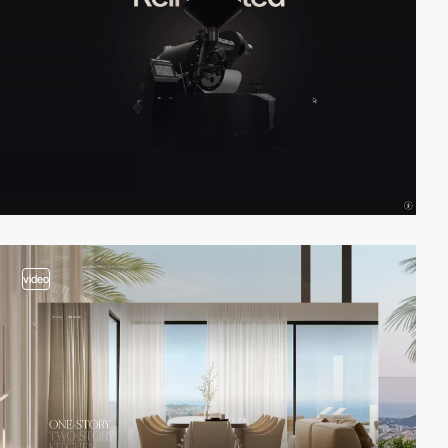
video