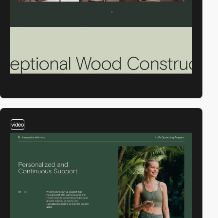
video