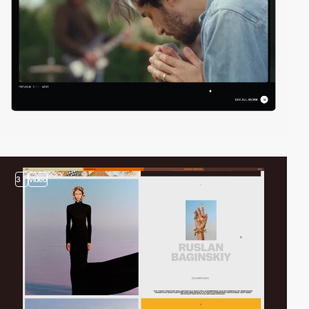
3
video