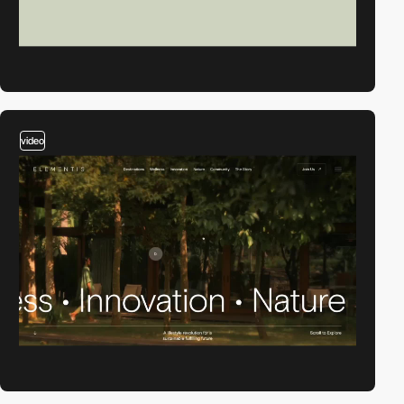
video