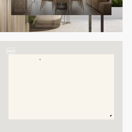
video