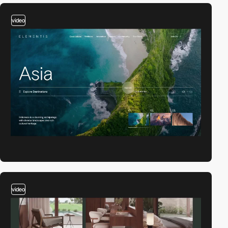
video
video