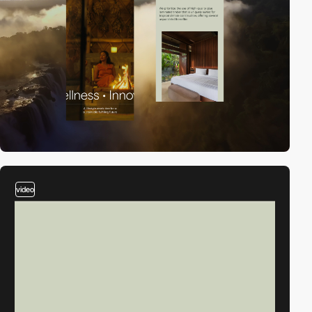
video