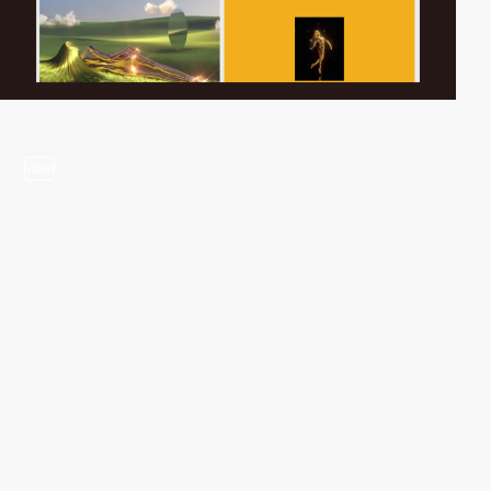
video