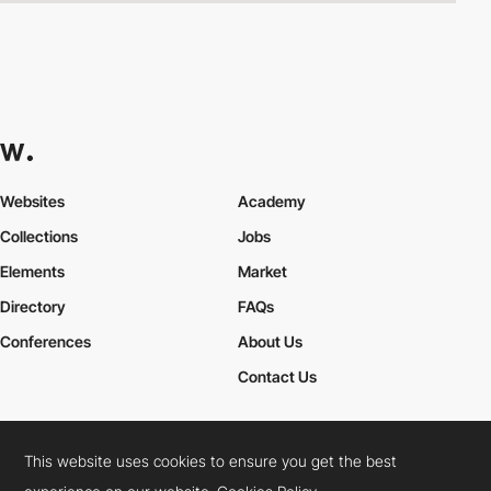
Websites
Academy
Collections
Jobs
Elements
Market
Directory
FAQs
Conferences
About Us
Contact Us
This website uses cookies to ensure you get the best
Cookies Policy
Legal Terms
Privacy Policy