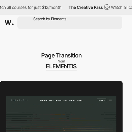
 courses for just $12/month
The Creative Pass
Watch all courses
Page Transition
from
ELEMENTIS