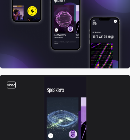
video