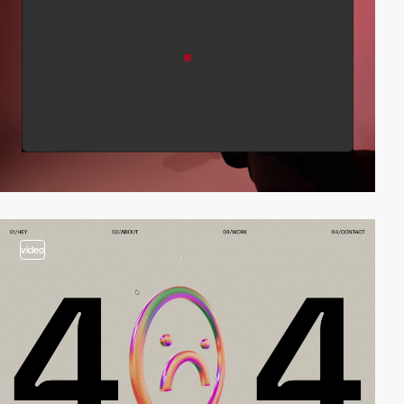
video