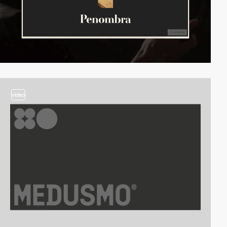
video