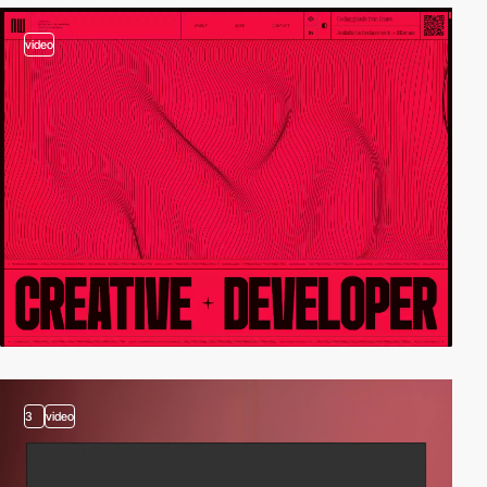
video
3
video