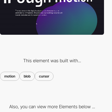
This element was built with...
motion
blob
cursor
Also, you can view more Elements below ...