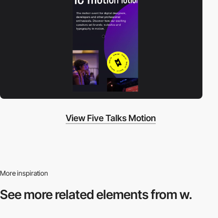
View Five Talks Motion
More inspiration
See more related
elements from w.