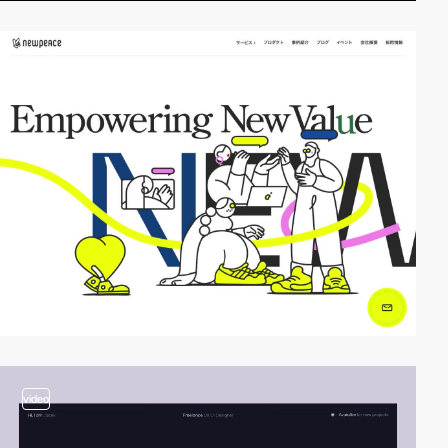
video
video