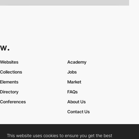
Websites
Academy
Collections
Jobs
Elements
Market
Directory
FAQs
Conferences
About Us
Contact Us
This website uses cookies to ensure you get the best
Cookies Policy
Legal Terms
Privacy Policy