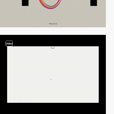
video