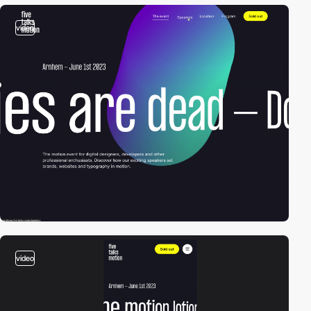
video
video