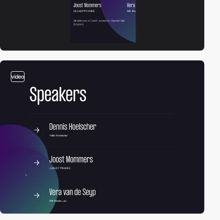
video