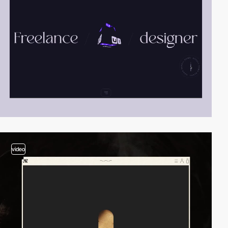
video