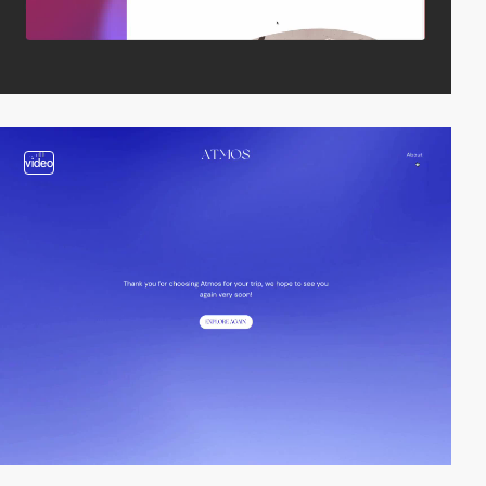
video