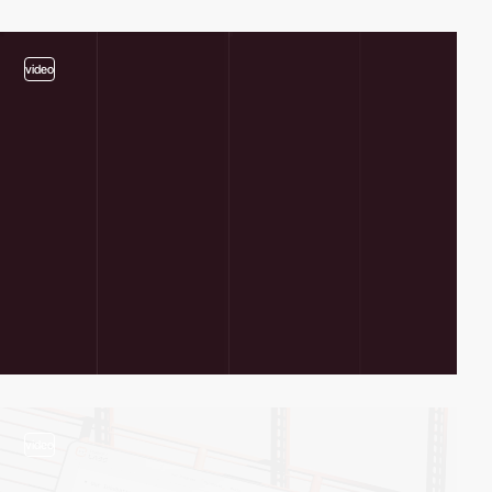
video
video