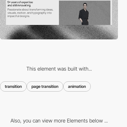
This element was built with...
transition
page transition
animation
Also, you can view more Elements below ...