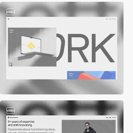
video
video