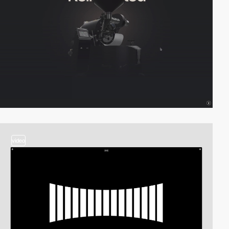
video