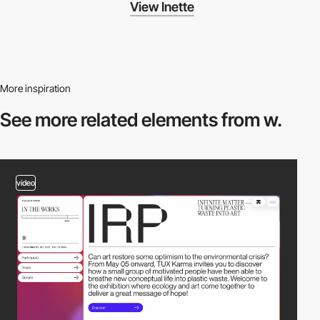
View Inette
More inspiration
See more related
elements from w.
video