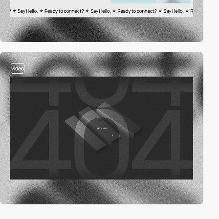
video