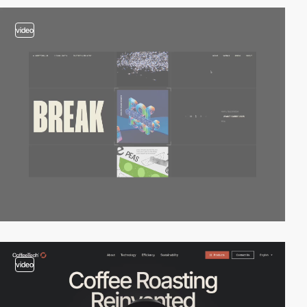
video
video