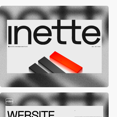
video