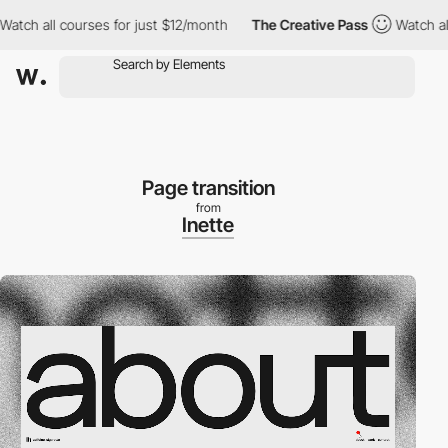
ll courses for just $12/month
The Creative Pass
Watch all cours
Page transition
from
Inette