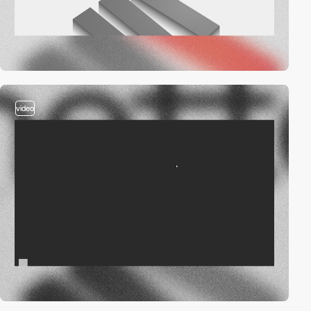
video