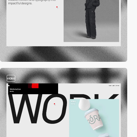
video