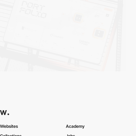
Websites
Academy
Collections
Jobs