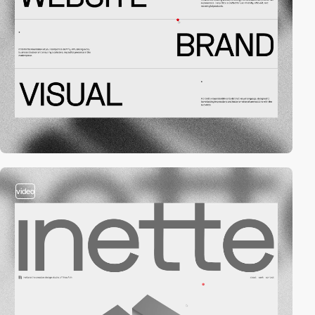
video