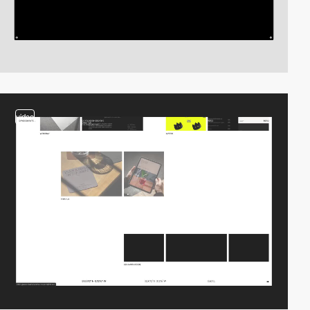
video