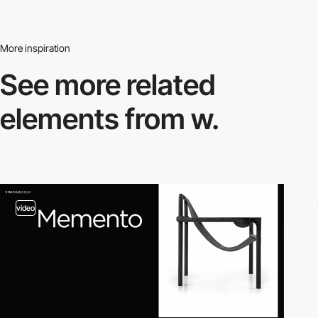
More inspiration
See more related
elements from w.
video