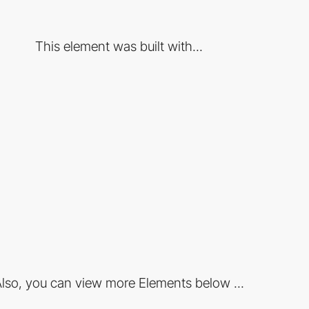
This element was built with...
lso, you can view more Elements below ...