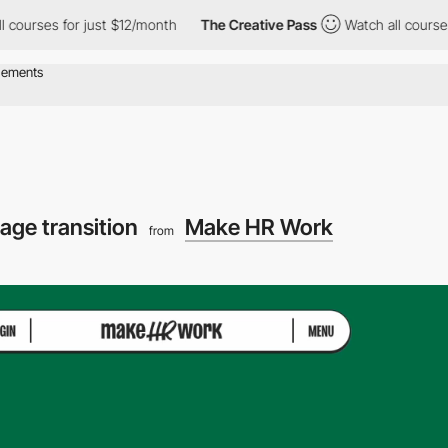
s for just $12/month
The Creative Pass
Watch all courses for jus
age transition
Make HR Work
from