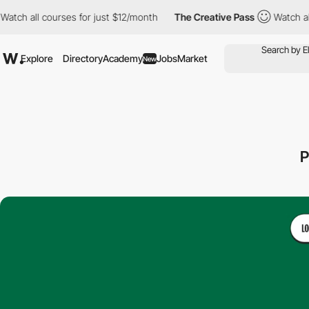
l courses for just $12/month
The Creative Pass
Watch all course
Explore
Directory
Academy
Jobs
Market
New
P