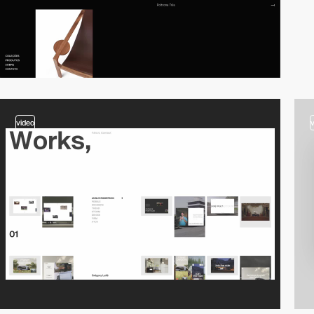
video