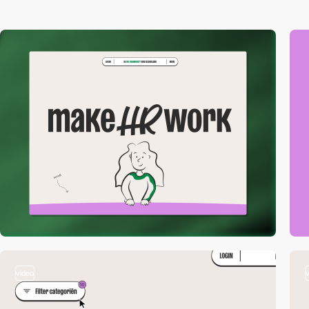
video