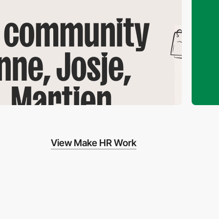
View Make HR Work