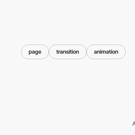
page
transition
animation
A