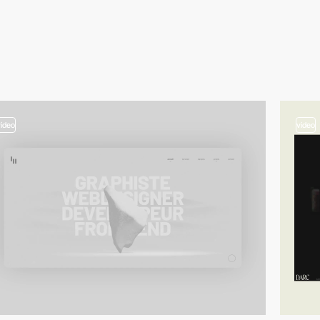
video
video