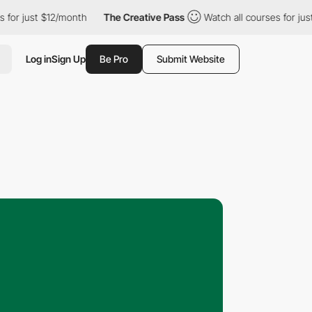
t $12/month
The Creative Pass
Watch all courses for just $12/mo
Log in
Sign Up
Be Pro
Submit Website