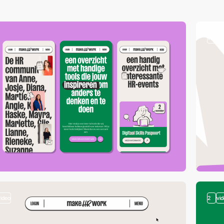
video
video
2
vi