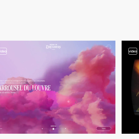
video
video