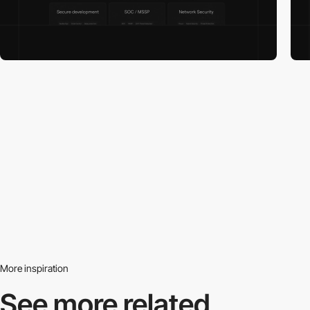
More inspiration
See more related