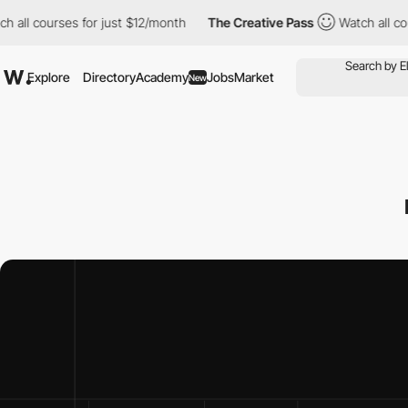
ses for just $12/month
The Creative Pass
Watch all courses for 
Explore
Directory
Academy
Jobs
Market
New