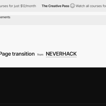
just $12/month
The Creative Pass
Watch all courses for just $12
Page transition
NEVERHACK
from