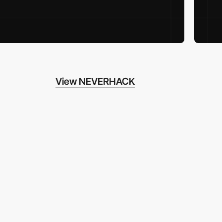
View NEVERHACK