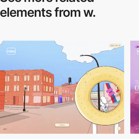
elements from w.
video