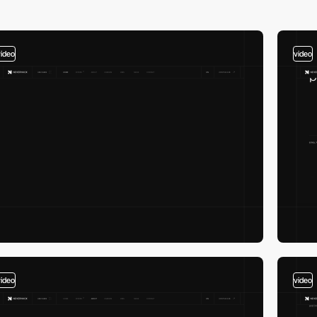
video
video
video
video