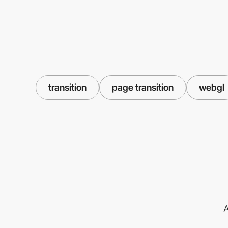
transition
page transition
webgl
A