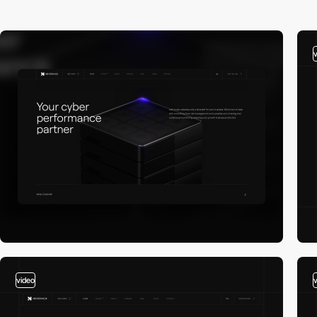
video