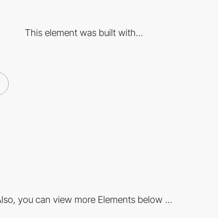
This element was built with...
lso, you can view more Elements below ...