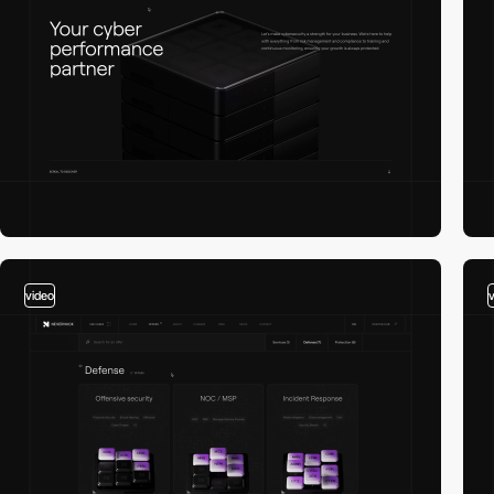
video