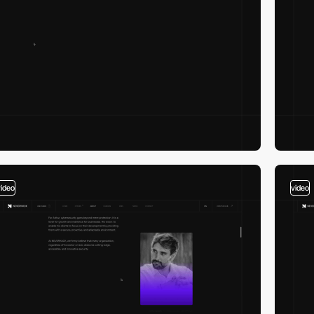
video
video