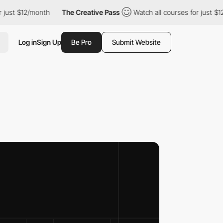
/month
The Creative Pass
Watch all courses for just $12/month
Log in
Sign Up
Be Pro
Submit Website