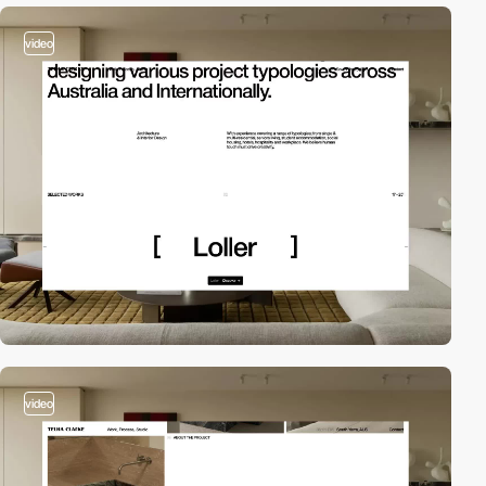
video
video