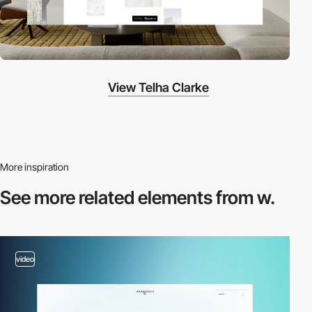
View Telha Clarke
More inspiration
See more related
elements from w.
video