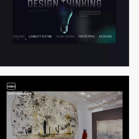
video