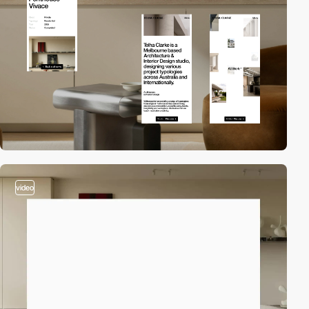
video