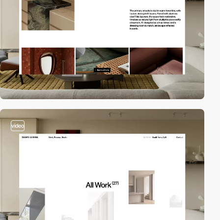
video