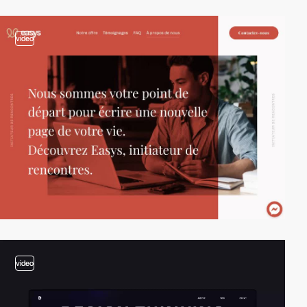
video
video