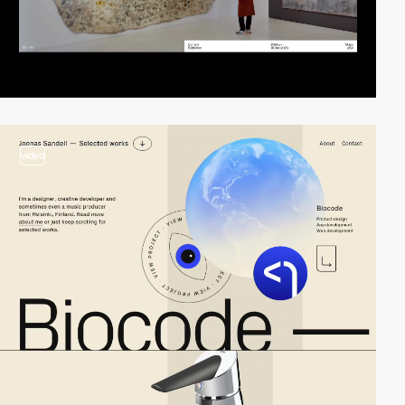
video