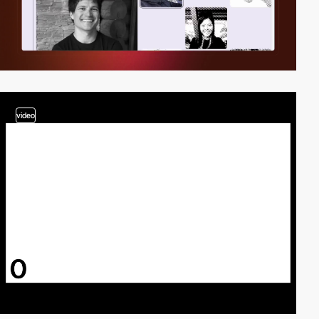
video