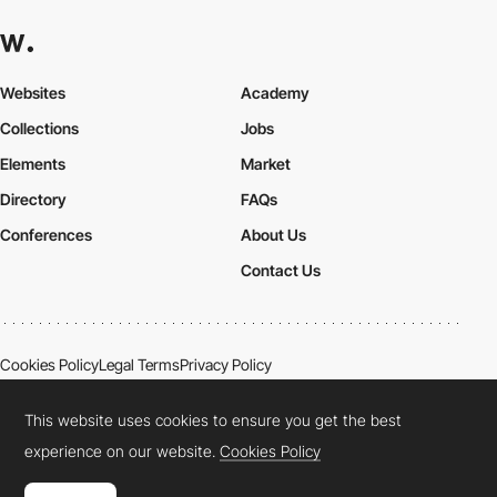
Websites
Academy
Collections
Jobs
Elements
Market
Directory
FAQs
Conferences
About Us
Contact Us
Cookies Policy
Legal Terms
Privacy Policy
Connect:
Instagram
LinkedIn
Twitter
Facebook
YouTube
TikTok
Pinterest
This website uses cookies to ensure you get the best
experience on our website.
Cookies Policy