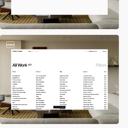
video