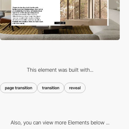
This element was built with...
page transition
transition
reveal
Also, you can view more Elements below ...