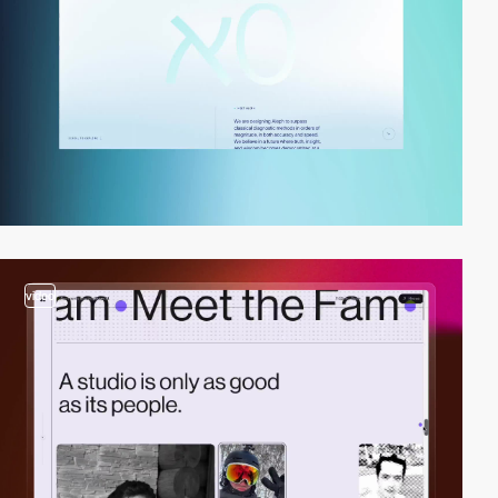
video