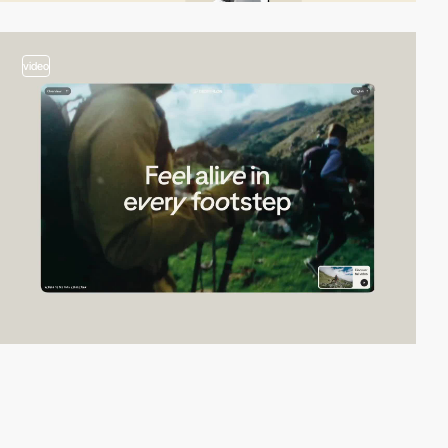
video