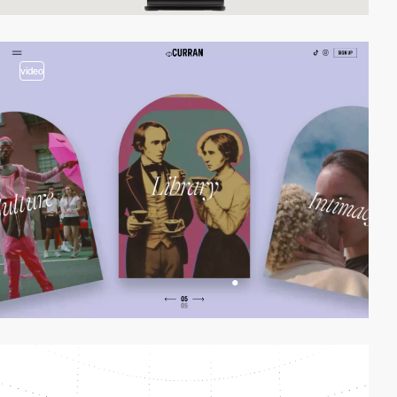
video
video