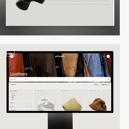
video