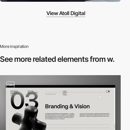
View Atoll Digital
More inspiration
See more related
elements from w.
video