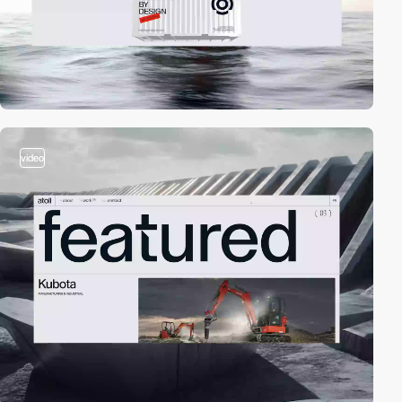
video