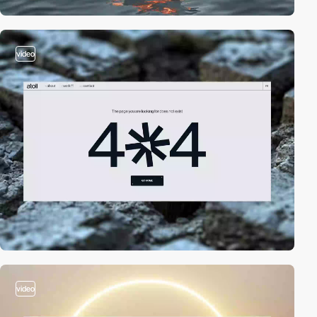
video
video