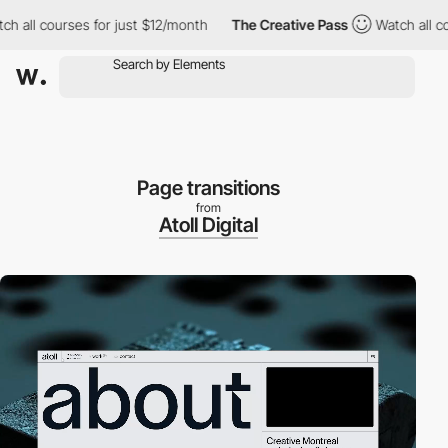
l courses for just $12/month
The Creative Pass
Watch all course
Page transitions
from
Atoll Digital