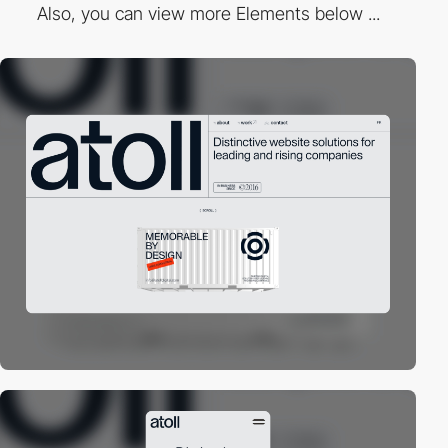
Also, you can view more Elements below ...