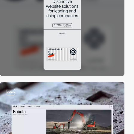
video