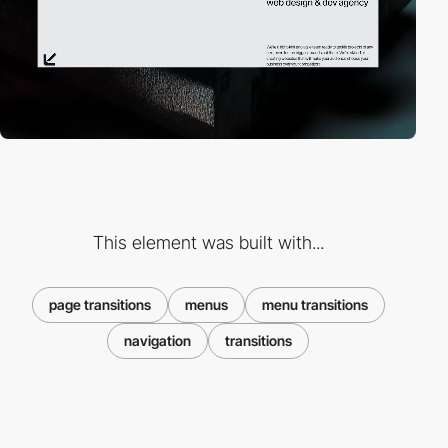
This element was built with...
page transitions
menus
menu transitions
navigation
transitions