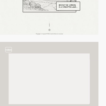
video