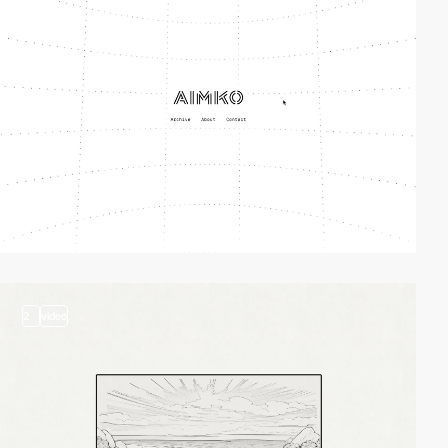
2
video