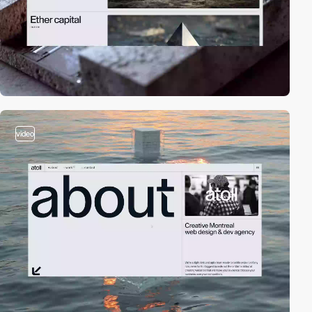
video