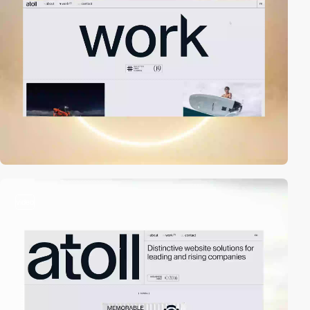
video