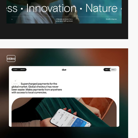
video