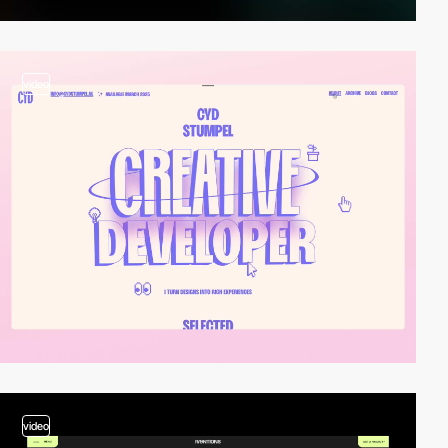
video
video