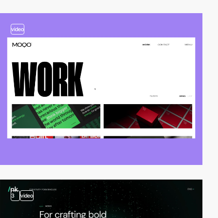
video
3
video