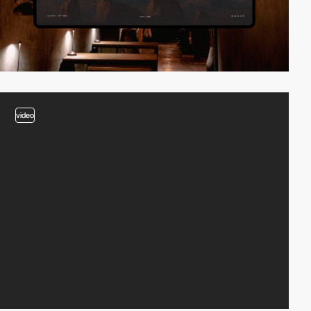
video