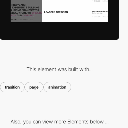
This element was built with...
trasition
page
animation
Also, you can view more Elements below ...