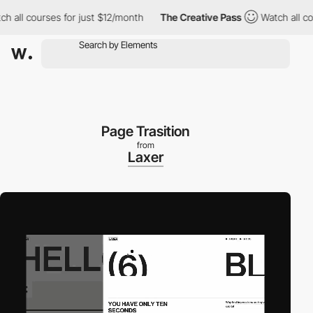
l courses for just $12/month
The Creative Pass
Watch all course
Page Trasition
from
Laxer