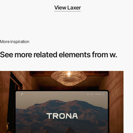
View Laxer
More inspiration
See more related
elements from w.