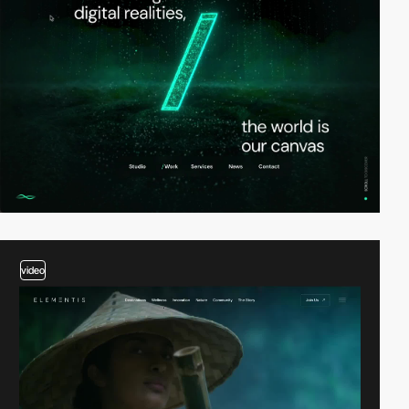
video