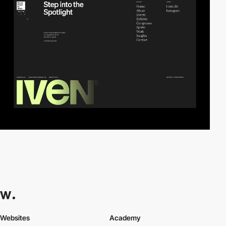
Websites
Academy