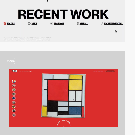
video