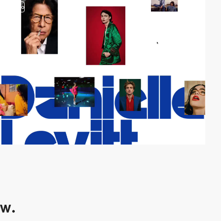
video