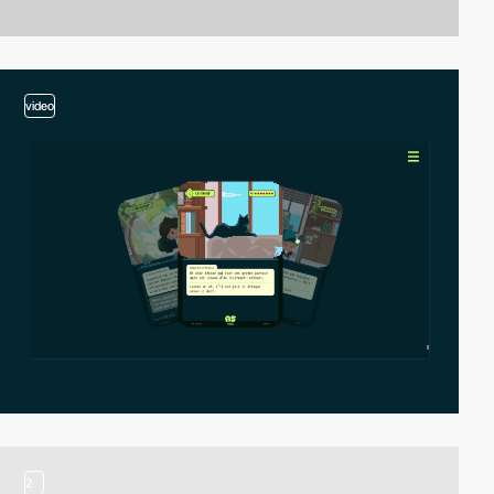
video
2