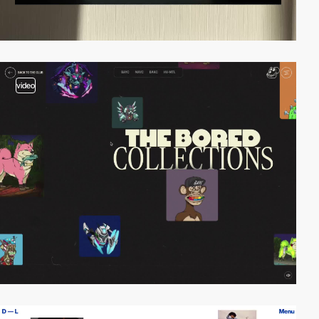
video