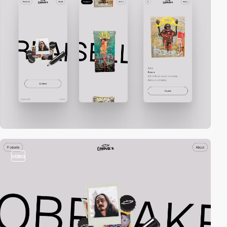
video