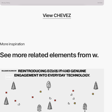
View CHEVEZ
More inspiration
See more related
elements from w.
video