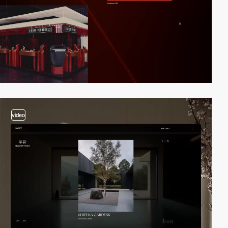
video