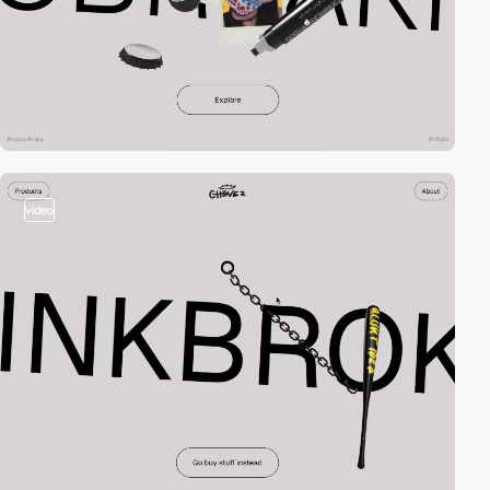
video