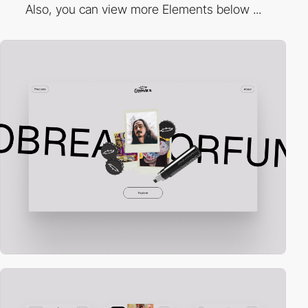
Also, you can view more Elements below ...