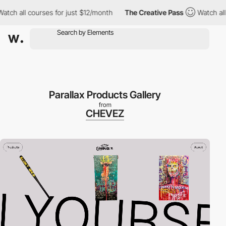
 all courses for just $12/month
The Creative Pass
Watch all cou
Parallax Products Gallery
from
CHEVEZ