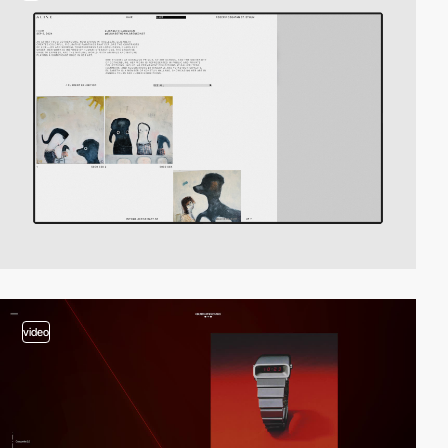
video