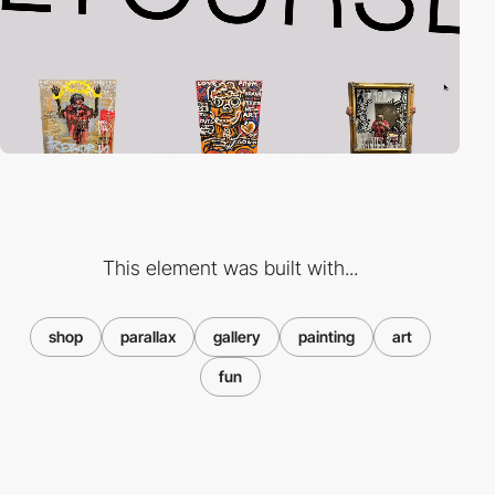
This element was built with...
shop
parallax
gallery
painting
art
fun