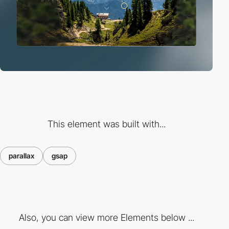
This element was built with...
parallax
gsap
Also, you can view more Elements below ...