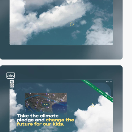
video