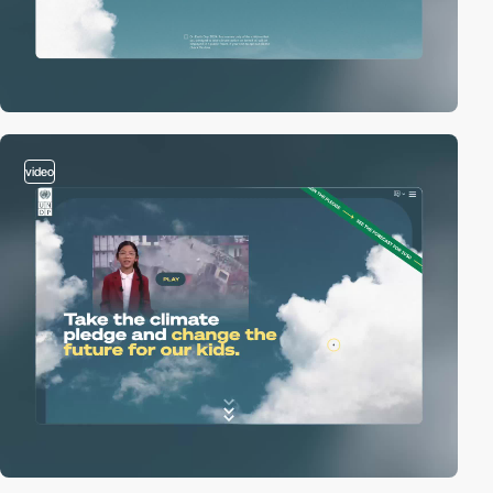
video