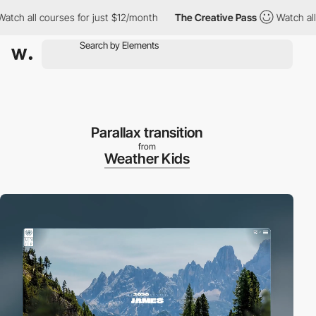
l courses for just $12/month
The Creative Pass
Watch all courses
Parallax transition
from
Weather Kids