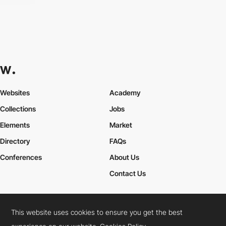
Websites
Academy
Collections
Jobs
Elements
Market
Directory
FAQs
Conferences
About Us
Contact Us
This website uses cookies to ensure you get the best
Cookies Policy
Legal Terms
Privacy Policy