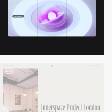
video