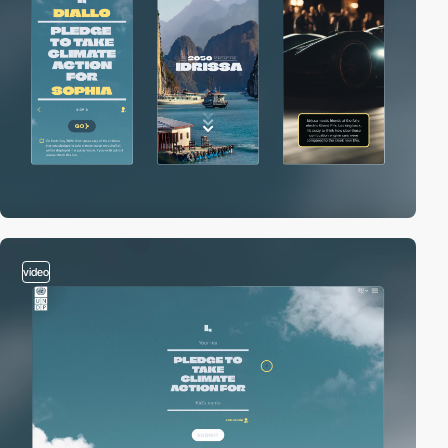
video