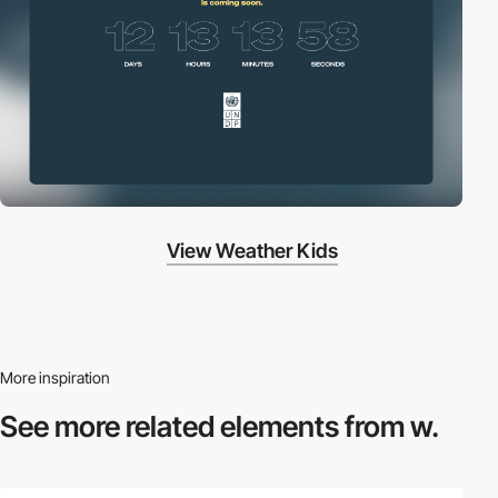
View Weather Kids
More inspiration
See more related
elements from w.