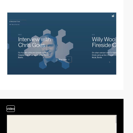
video
video