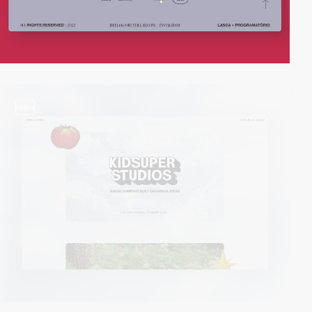
video