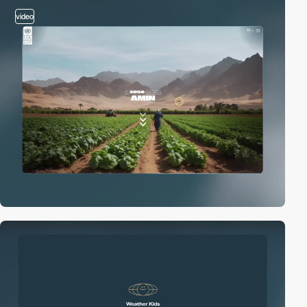
video