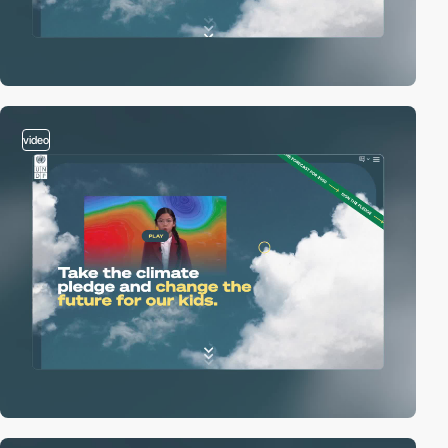
video