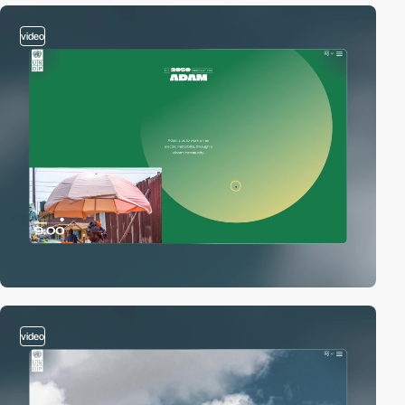
video
video