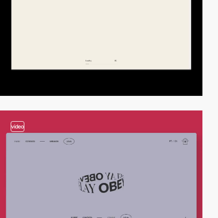
video