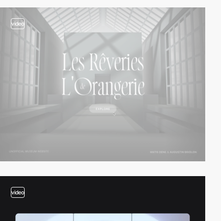
video
video