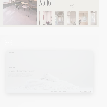
video