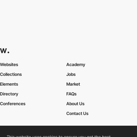
Websites
Academy
Collections
Jobs
Elements
Market
Directory
FAQs
Conferences
About Us
Contact Us
This website uses cookies to ensure you get the best