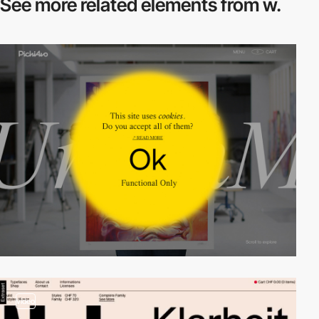
See more related
elements from w.
video