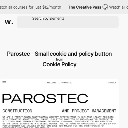
 all courses for just $12/month
The Creative Pass
Watch all cou
Parostec - Small cookie and policy button
from
Cookie Policy