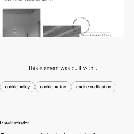
This element was built with...
cookie policy
cookie button
cookie notification
More inspiration