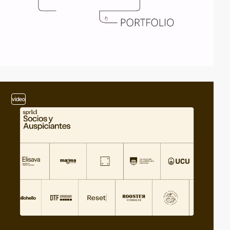
video