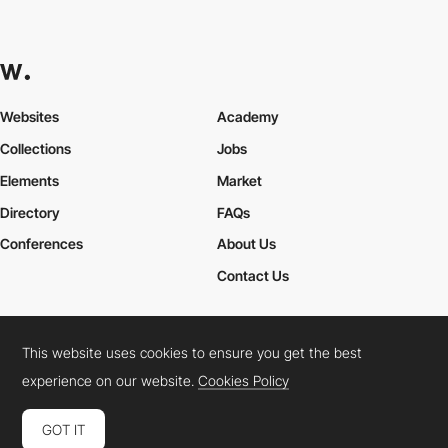
Websites
Academy
Collections
Jobs
Elements
Market
Directory
FAQs
Conferences
About Us
Contact Us
This website uses cookies to ensure you get the best
Cookies Policy
Legal Terms
Privacy Policy
experience on our website.
Cookies Policy
Connect:
Instagram
LinkedIn
Twitter
Facebook
YouTube
TikTok
Pinterest
GOT IT