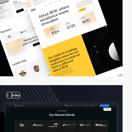
2
video