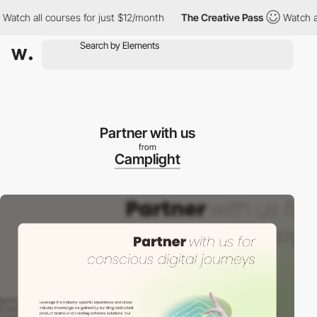
h all courses for just $12/month
The Creative Pass
Watch all cou
Partner with us
from
Camplight