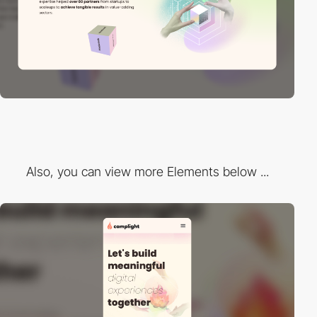
Also, you can view more Elements below ...