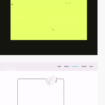
2
video