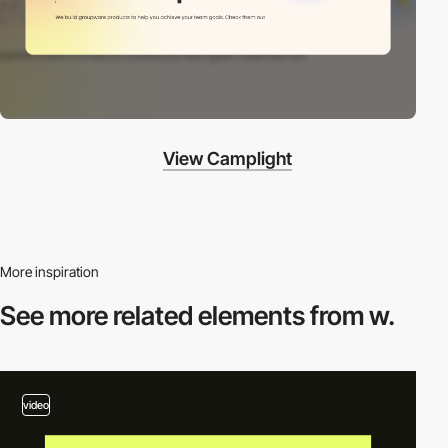
View Camplight
More inspiration
See more related
elements from w.
video