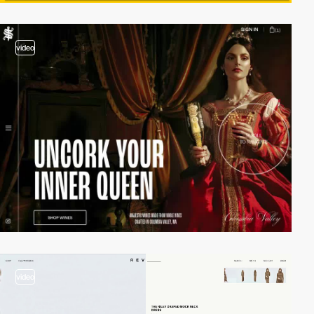
video
video