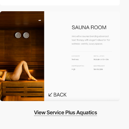
View Service Plus Aquatics