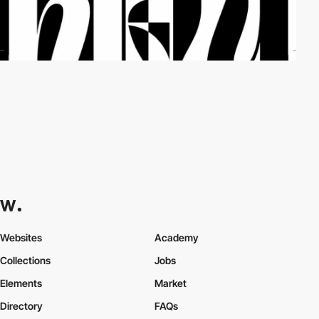
Websites
Academy
Collections
Jobs
Elements
Market
Directory
FAQs