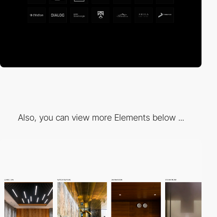
Also, you can view more Elements below ...