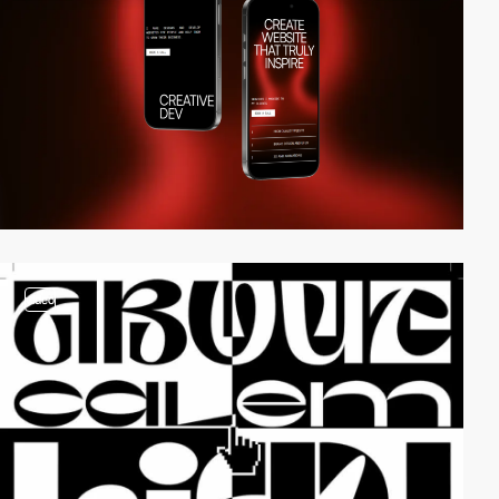
video