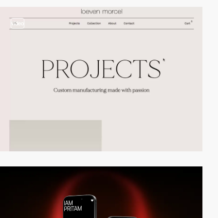
video