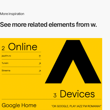
More inspiration
See more related
elements from w.