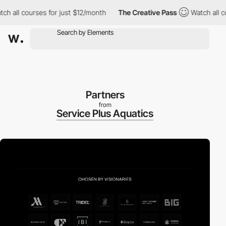
ll courses for just $12/month
The Creative Pass
Watch all cours
Partners
from
Service Plus Aquatics