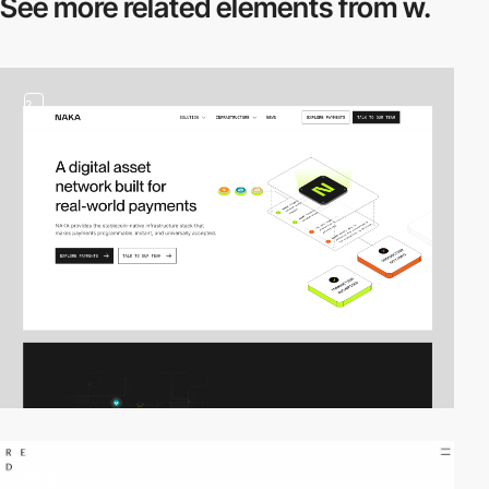
See more related
elements from w.
2
video