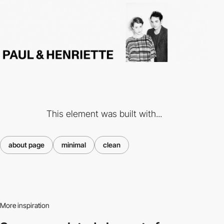
This element was built with...
about page
minimal
clean
More inspiration