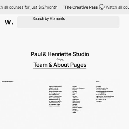
all courses for just $12/month
The Creative Pass
Watch all cour
Paul & Henriette Studio
from
Team & About Pages