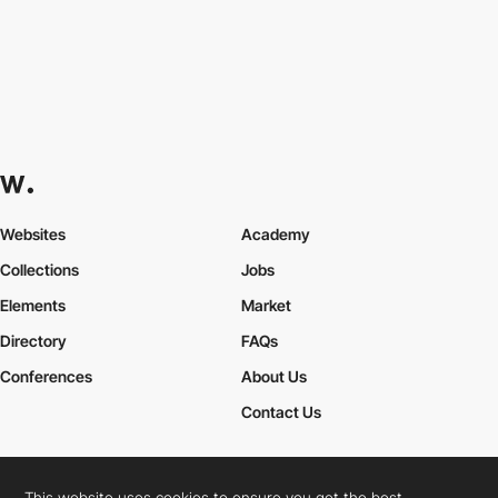
Websites
Academy
Collections
Jobs
Elements
Market
Directory
FAQs
Conferences
About Us
Contact Us
This website uses cookies to ensure you get the best