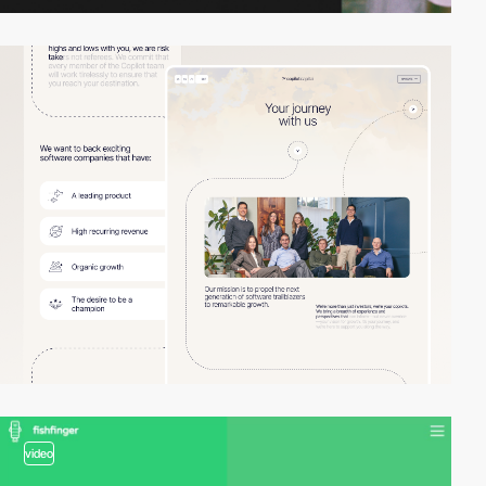
video