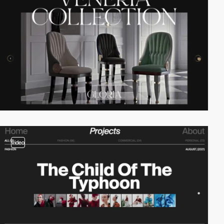
video