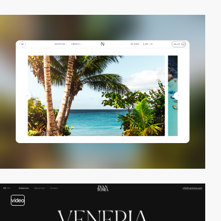
video