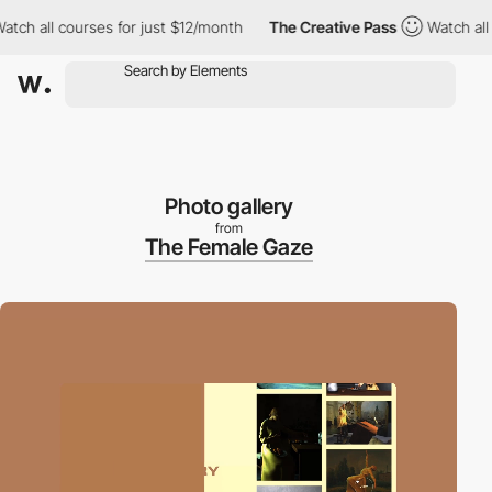
 all courses for just $12/month
The Creative Pass
Watch all cou
Photo gallery
from
The Female Gaze