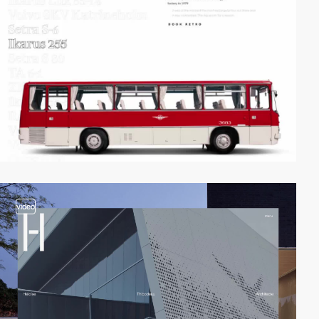
video