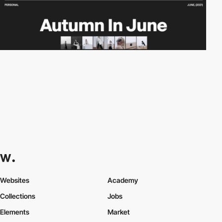
Websites
Academy
Collections
Jobs
Elements
Market