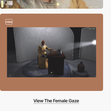
video
View The Female Gaze