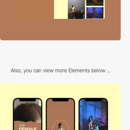
Also, you can view more Elements below ...