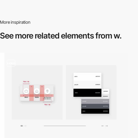
More inspiration
See more related
elements from w.
video