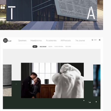
video