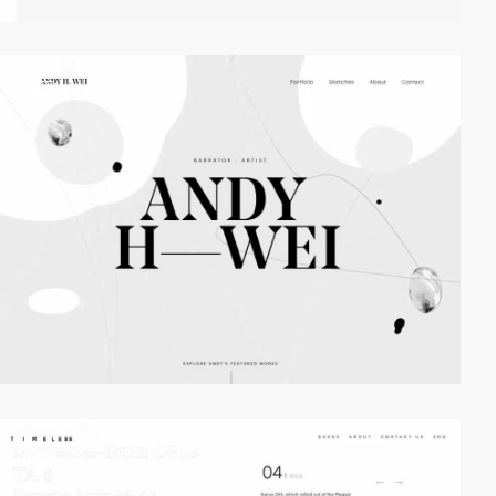
video
video