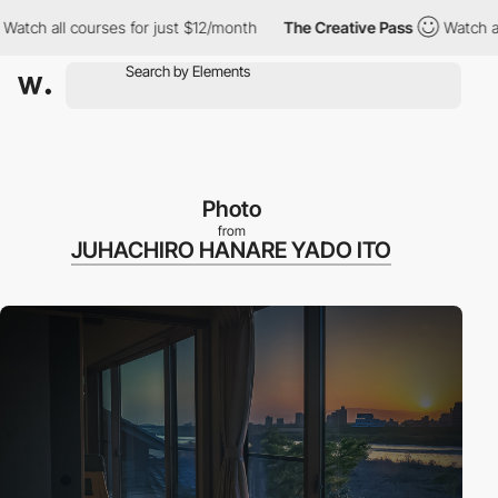
 all courses for just $12/month
The Creative Pass
Watch all cou
Photo
from
JUHACHIRO HANARE YADO ITO