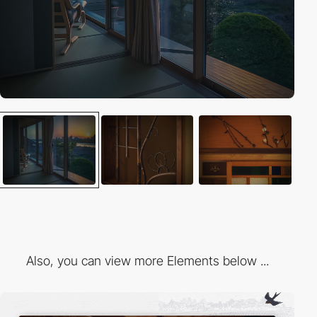
Also, you can view more Elements below ...