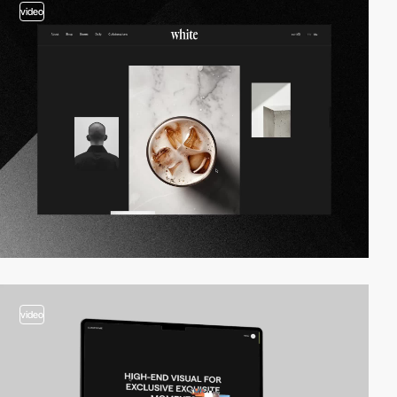
video
video