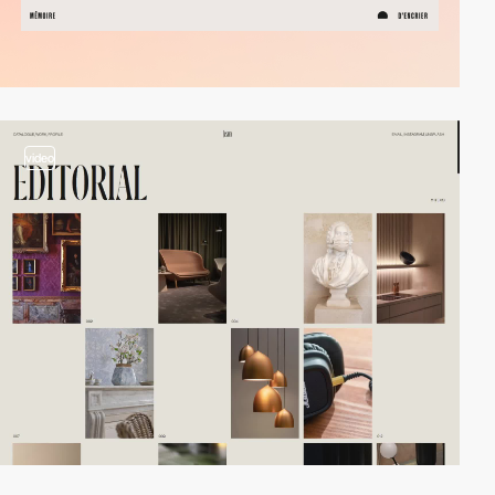
video