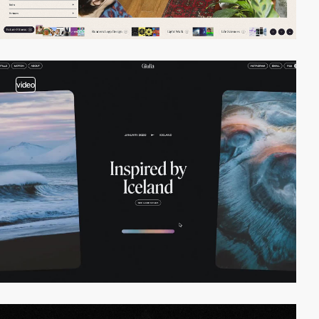
video