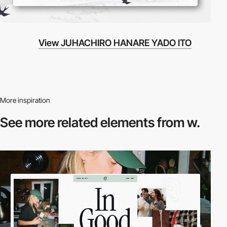
View JUHACHIRO HANARE YADO ITO
More inspiration
See more related
elements from w.