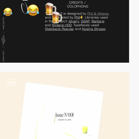
video