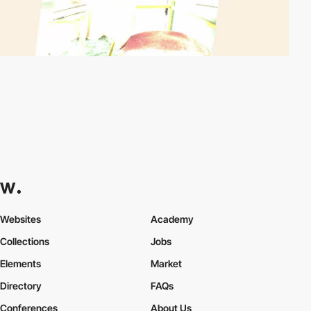
Websites
Academy
Collections
Jobs
Elements
Market
Directory
FAQs
Conferences
About Us