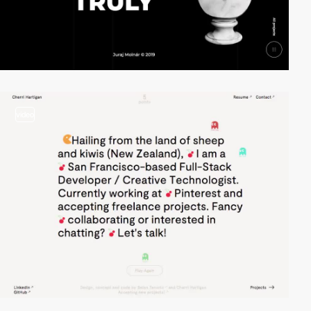
video