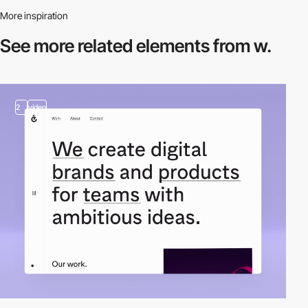
More inspiration
See more related
elements from w.
2
video