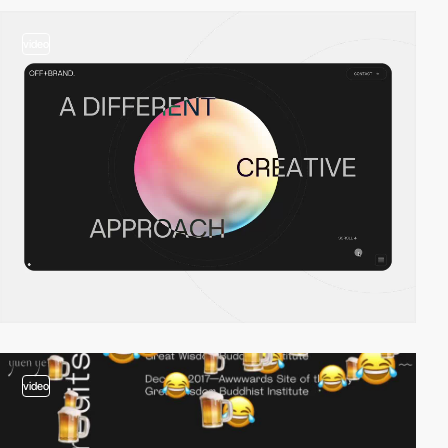
video
video