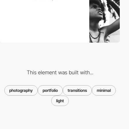
This element was built with...
photography
portfolio
transitions
minimal
light