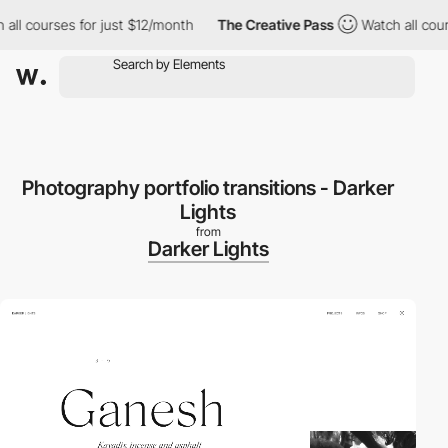
l courses for just $12/month
The Creative Pass
Watch all course
Photography portfolio transitions - Darker
Lights
from
Darker Lights