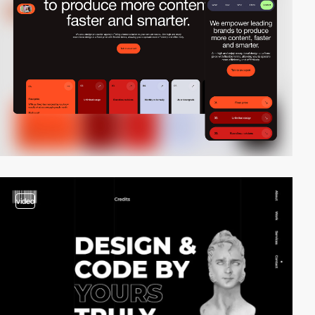
video