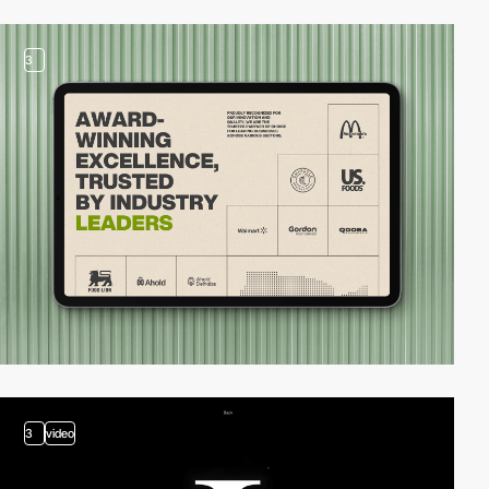
3
3
video