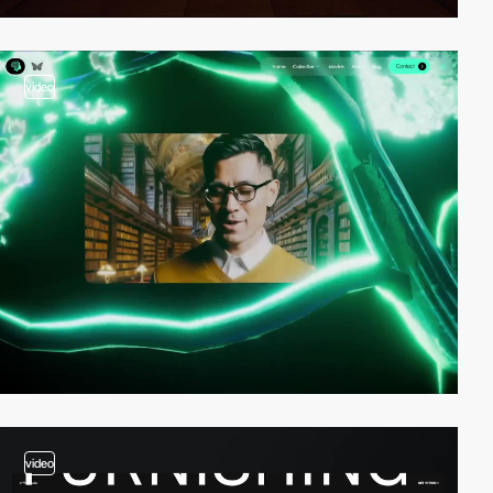
video
video