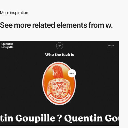
More inspiration
See more related
elements from w.