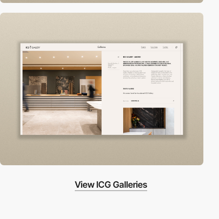
View ICG Galleries