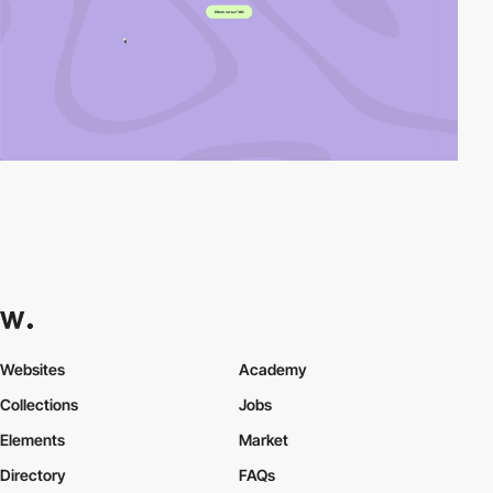
Websites
Academy
Collections
Jobs
Elements
Market
Directory
FAQs