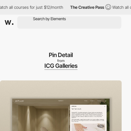
courses for just $12/month
The Creative Pass
Watch all courses 
Pin Detail
from
ICG Galleries