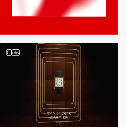
3
video