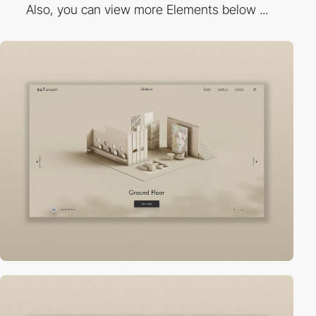
Also, you can view more Elements below ...