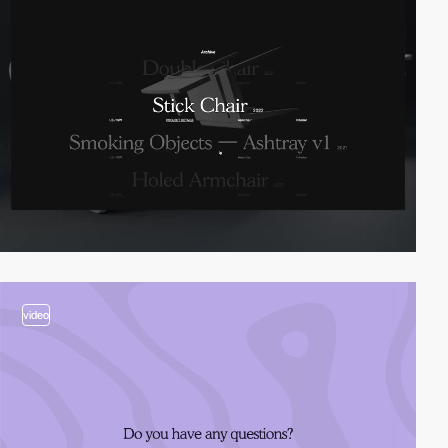
video