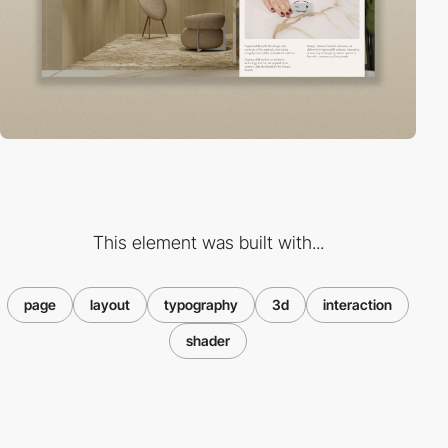
This element was built with...
page
layout
typography
3d
interaction
shader