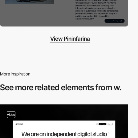
View Pininfarina
More inspiration
See more related
elements from w.
video