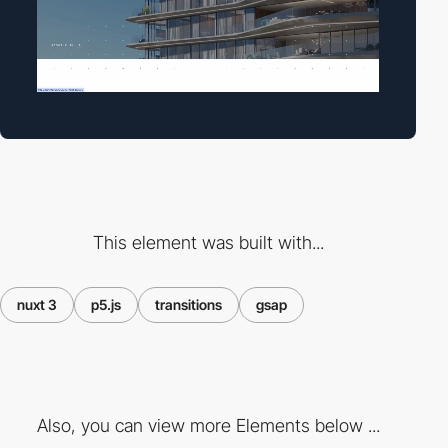
This element was built with...
nuxt 3
p5.js
transitions
gsap
Also, you can view more Elements below ...