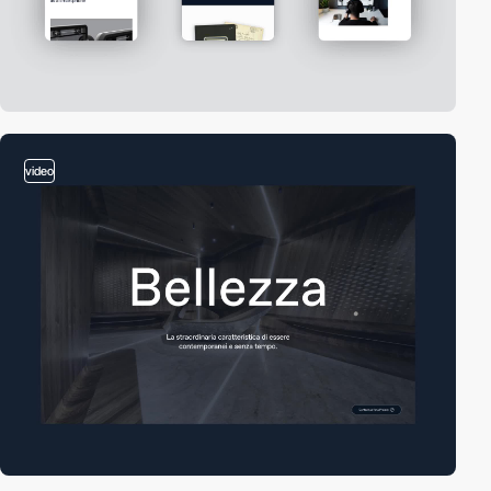
video