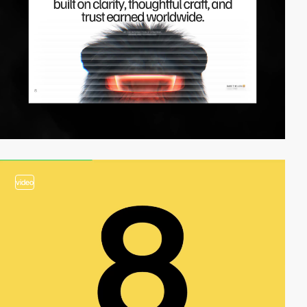
video