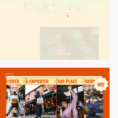
video