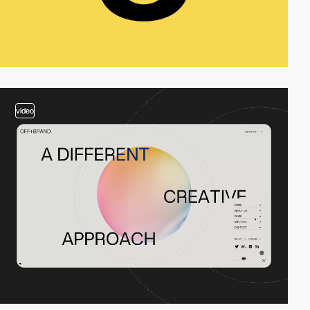
video