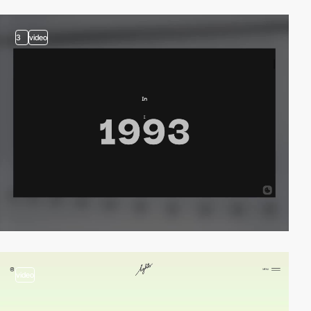
3
video
video