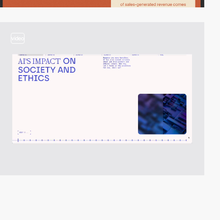
video