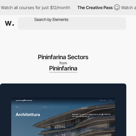
h all courses for just $12/month
The Creative Pass
Watch all cou
Pininfarina Sectors
from
Pininfarina