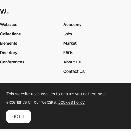
Websites
Academy
Collections
Jobs
Elements
Market
Directory
FAQs
Conferences
About Us
Contact Us
This website uses cookies to ensure you get the best
Cookies Policy
Legal Terms
Privacy Policy
experience on our website.
Cookies Policy
Connect:
Instagram
LinkedIn
Twitter
Facebook
YouTube
TikTok
Pinterest
GOT IT