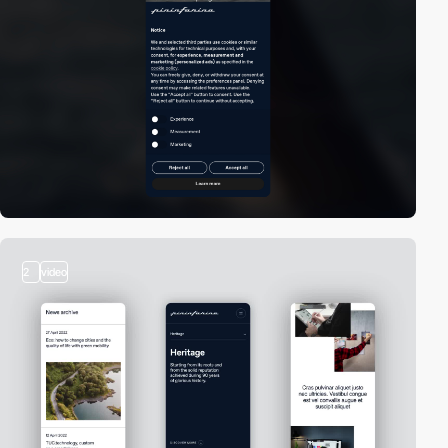
2
video