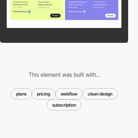
This element was built with...
plans
pricing
webflow
clean design
subscription