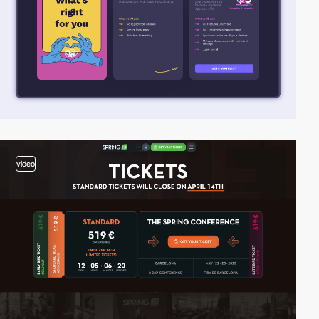
video