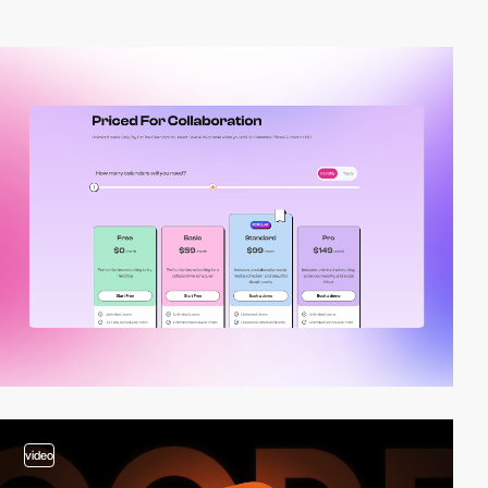
video