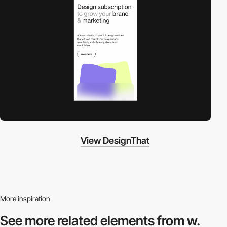
View DesignThat
More inspiration
See more related
elements from w.