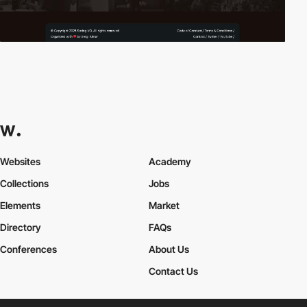
Websites
Academy
Collections
Jobs
Elements
Market
Directory
FAQs
Conferences
About Us
Contact Us