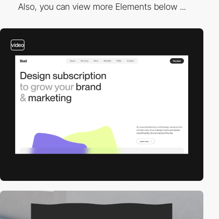
Also, you can view more Elements below ...
video