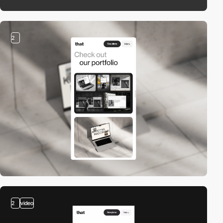
2
2
video