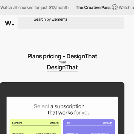
h all courses for just $12/month
The Creative Pass
Watch all co
Plans pricing - DesignThat
from
DesignThat