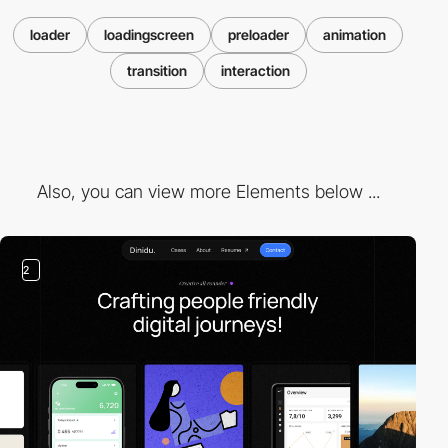
loader
loadingscreen
preloader
animation
transition
interaction
Also, you can view more Elements below ...
2