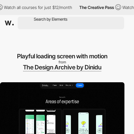
ch all courses for just $12/month
The Creative Pass
Watch all c
Playful loading screen with motion
from
The Design Archive by Dinidu