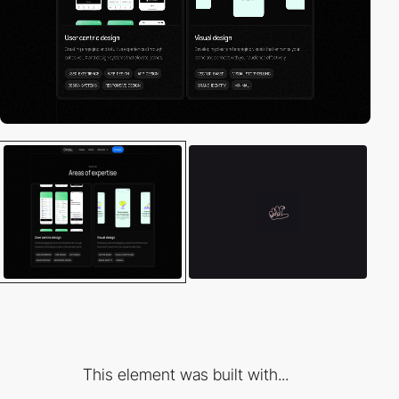
This element was built with...