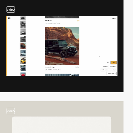
video
video