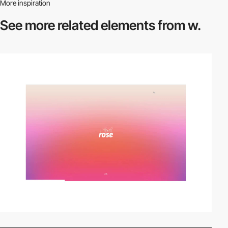
More inspiration
See more related
elements from w.
video