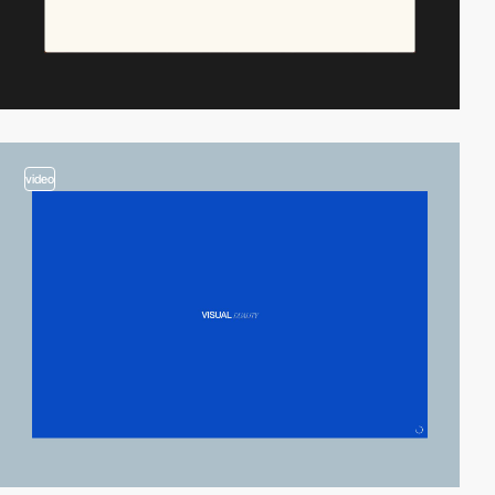
video