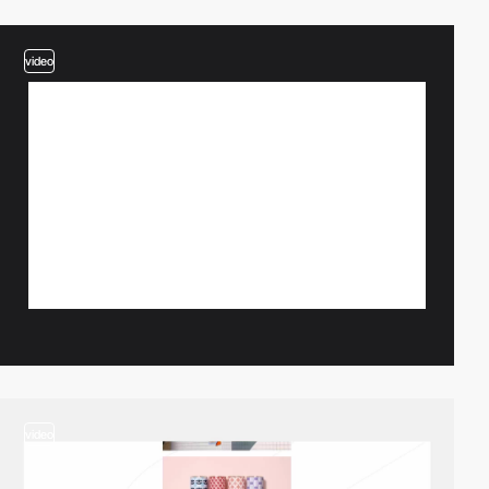
video
video