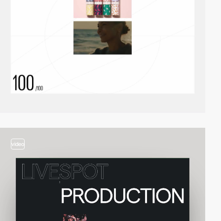
video