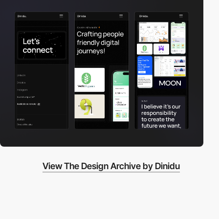
View The Design Archive by Dinidu