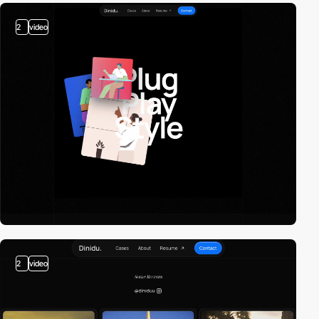
2
video
2
video