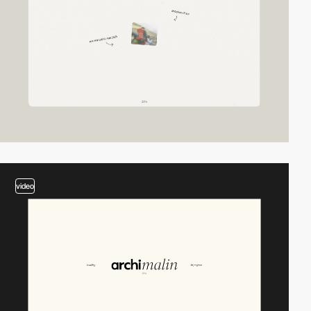
video