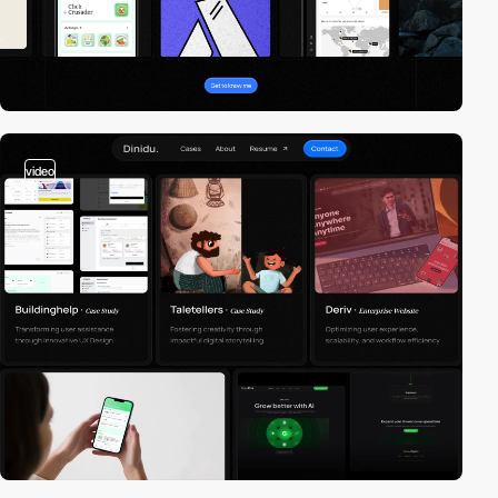
video