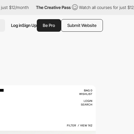
st $12/month
The Creative Pass
Watch all courses for just $12/m
Log in
Sign Up
Be Pro
Submit Website