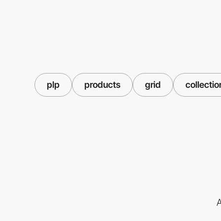
plp
products
grid
collectio
A