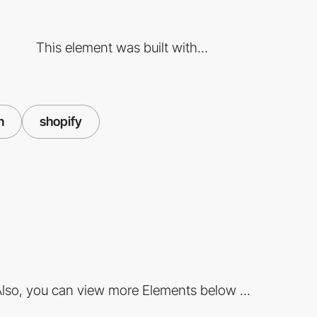
This element was built with...
n
shopify
lso, you can view more Elements below ...