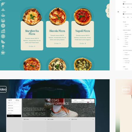
video
video