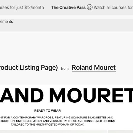
s for just $12/month
The Creative Pass
Watch all courses for ju
roduct Listing Page)
Roland Mouret
from