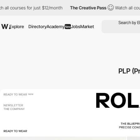
l courses for just $12/month
The Creative Pass
Watch all course
Explore
Directory
Academy
Jobs
Market
New
PLP (P