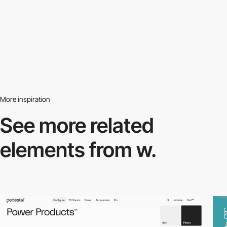
More inspiration
See more related
elements from w.