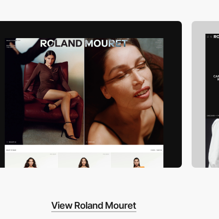
View Roland Mouret