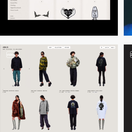
video