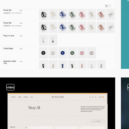
video