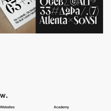
Websites
Academy