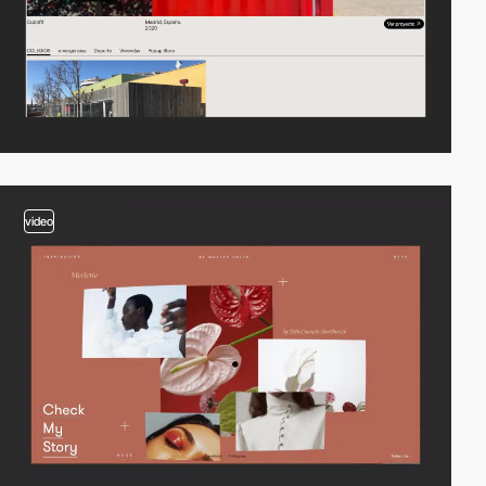
video