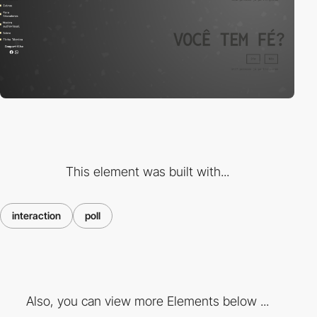
This element was built with...
interaction
poll
Also, you can view more Elements below ...