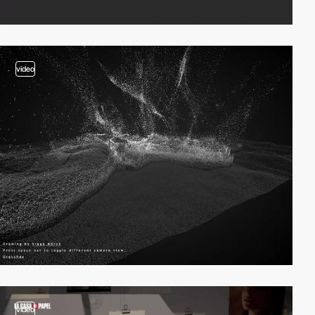
video
video