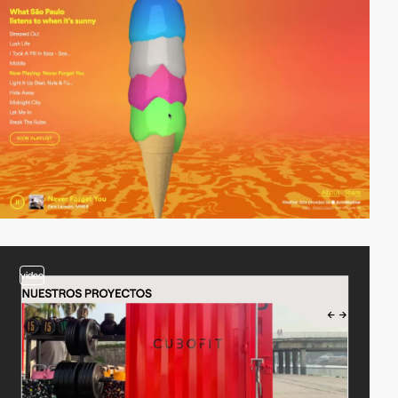
video