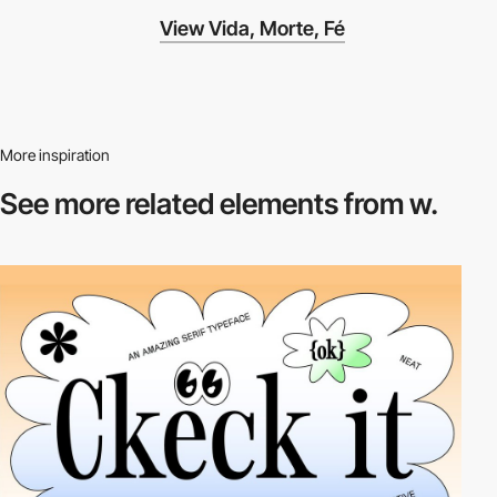
View Vida, Morte, Fé
More inspiration
See more related
elements from w.