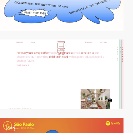
video