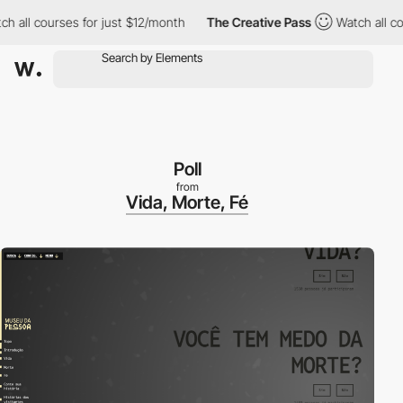
ll courses for just $12/month
The Creative Pass
Watch all course
Poll
from
Vida, Morte, Fé