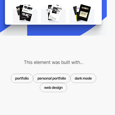
This element was built with...
portfolio
personal portfolio
dark mode
web design