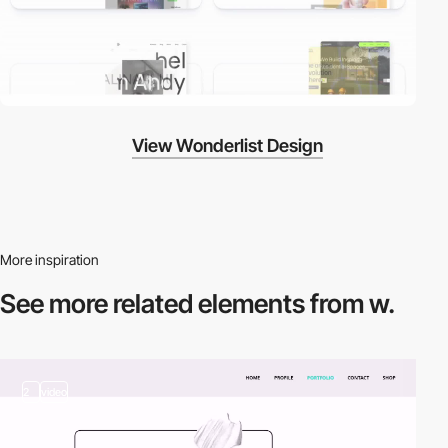
View Wonderlist Design
More inspiration
See more related
elements from w.
2
video