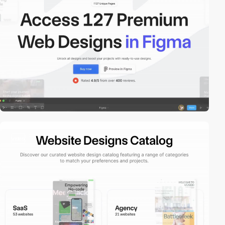
video