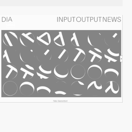
video