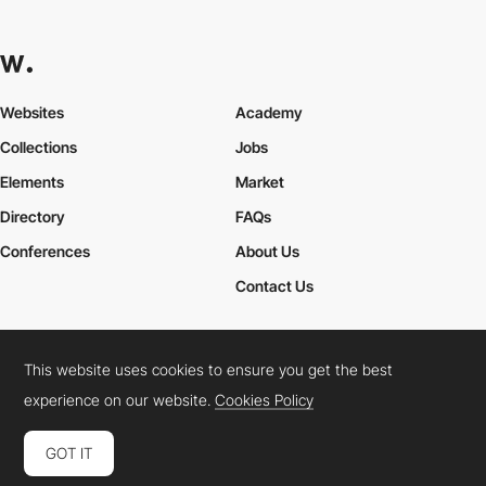
Websites
Academy
Collections
Jobs
Elements
Market
Directory
FAQs
Conferences
About Us
Contact Us
This website uses cookies to ensure you get the best
Cookies Policy
Legal Terms
Privacy Policy
experience on our website.
Cookies Policy
Connect:
Instagram
LinkedIn
Twitter
Facebook
YouTube
TikTok
Pinterest
GOT IT