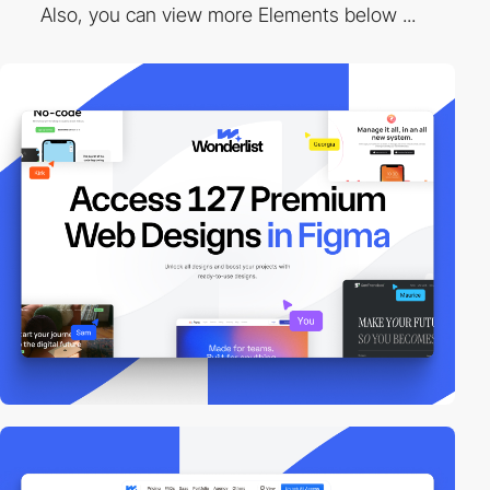
Also, you can view more Elements below ...