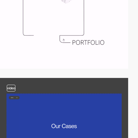
video