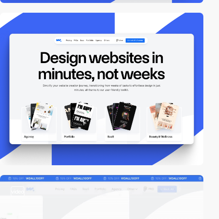
video