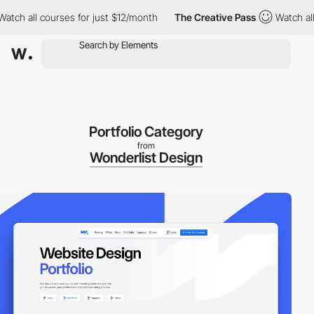
all courses for just $12/month
The Creative Pass
Watch all cour
Portfolio Category
from
Wonderlist Design