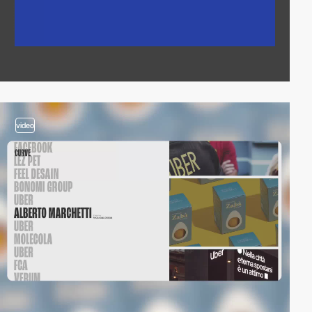
video