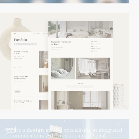
video