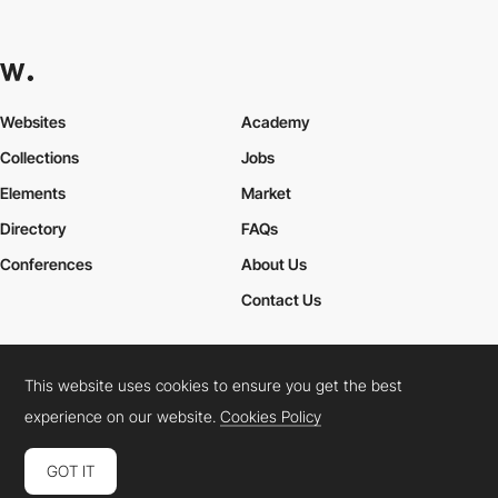
Websites
Academy
Collections
Jobs
Elements
Market
Directory
FAQs
Conferences
About Us
Contact Us
This website uses cookies to ensure you get the best
Cookies Policy
Legal Terms
Privacy Policy
experience on our website.
Cookies Policy
Connect:
Instagram
LinkedIn
Twitter
Facebook
YouTube
TikTok
Pinterest
GOT IT