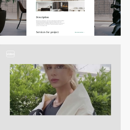
video