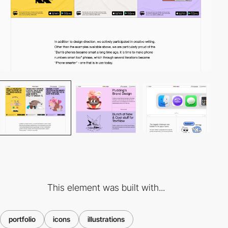
This element was built with...
portfolio
icons
illustrations