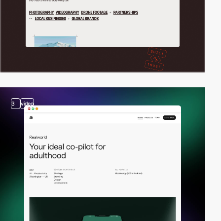
3
video