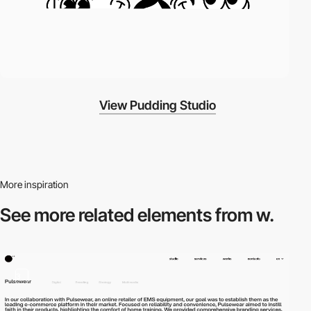
View Pudding Studio
More inspiration
See more related
elements from w.
3