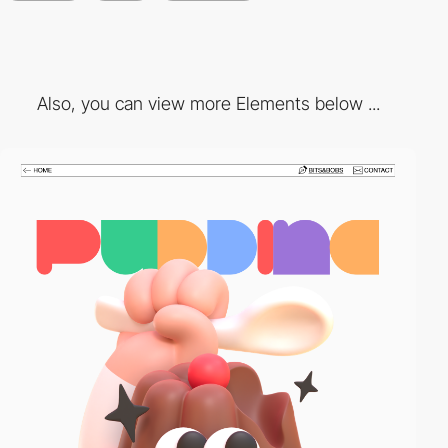
Also, you can view more Elements below ...