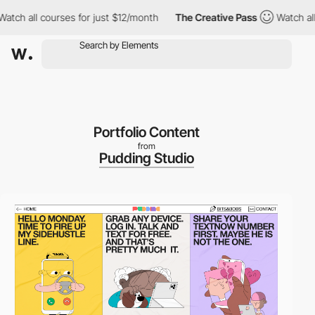
h all courses for just $12/month
The Creative Pass
Watch all co
Portfolio Content
from
Pudding Studio