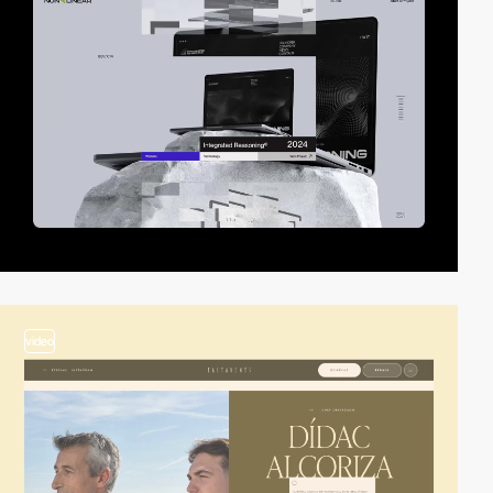
video