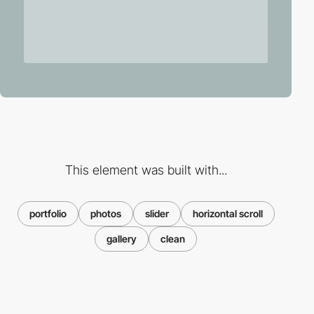
This element was built with...
portfolio
photos
slider
horizontal scroll
gallery
clean