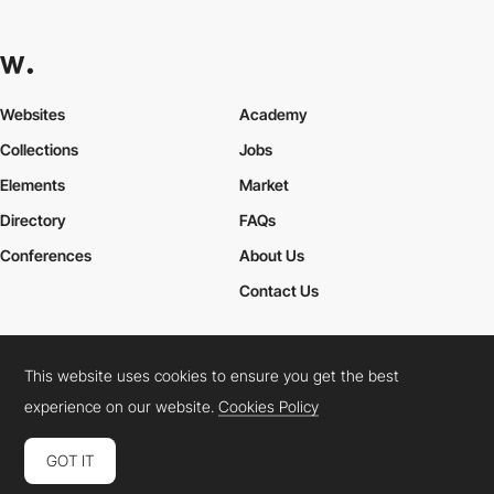
Websites
Academy
Collections
Jobs
Elements
Market
Directory
FAQs
Conferences
About Us
Contact Us
This website uses cookies to ensure you get the best
Cookies Policy
Legal Terms
Privacy Policy
experience on our website.
Cookies Policy
Connect:
Instagram
LinkedIn
Twitter
Facebook
YouTube
TikTok
Pinterest
GOT IT