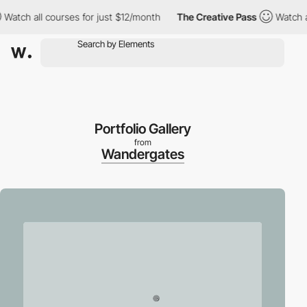
h all courses for just $12/month
The Creative Pass
Watch all co
Portfolio Gallery
from
Wandergates