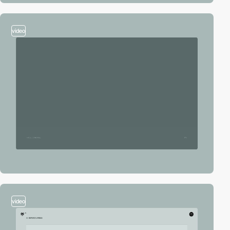
video
video