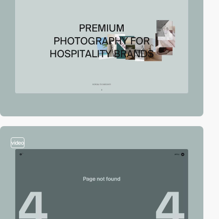
video