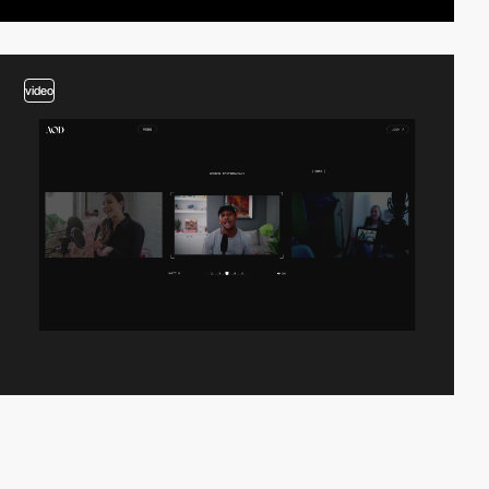
video