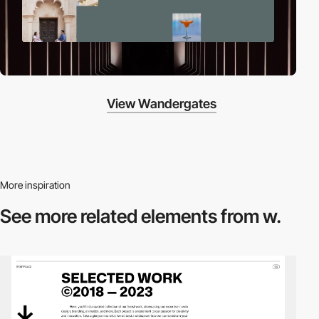
View Wandergates
More inspiration
See more related
elements from w.