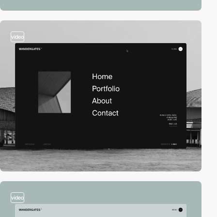
video
video