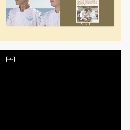
video