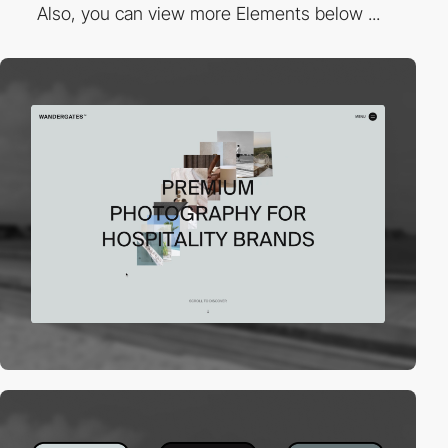
Also, you can view more Elements below ...