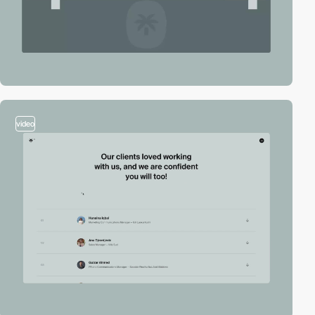
video