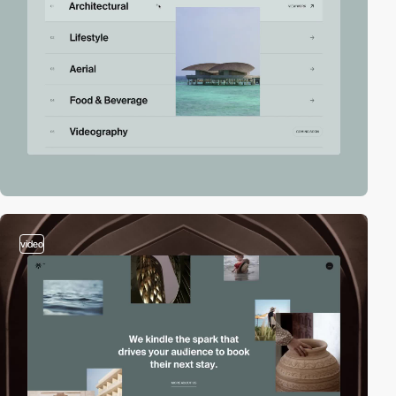
video