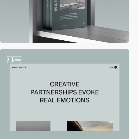
2
video