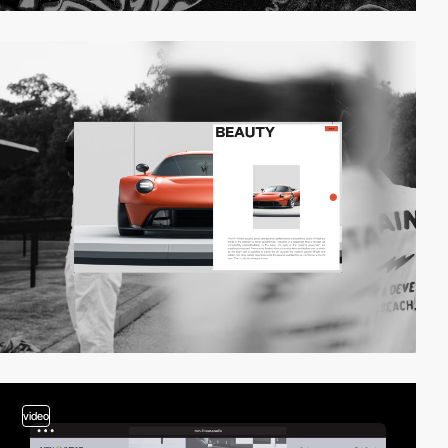
video