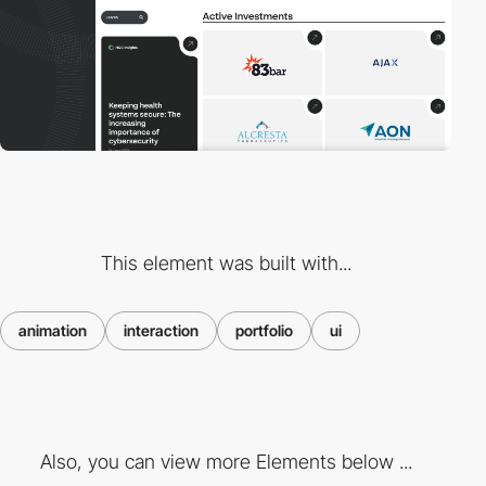
This element was built with...
animation
interaction
portfolio
ui
Also, you can view more Elements below ...