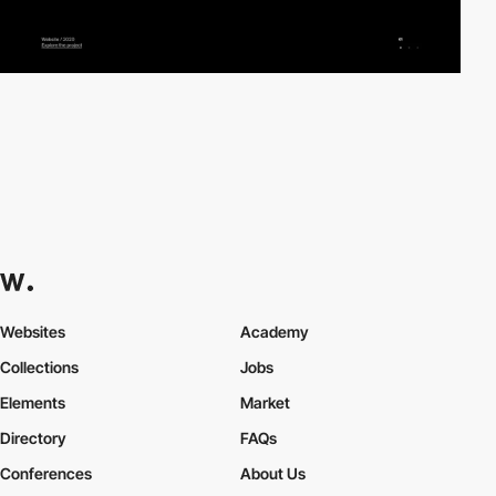
Websites
Academy
Collections
Jobs
Elements
Market
Directory
FAQs
Conferences
About Us