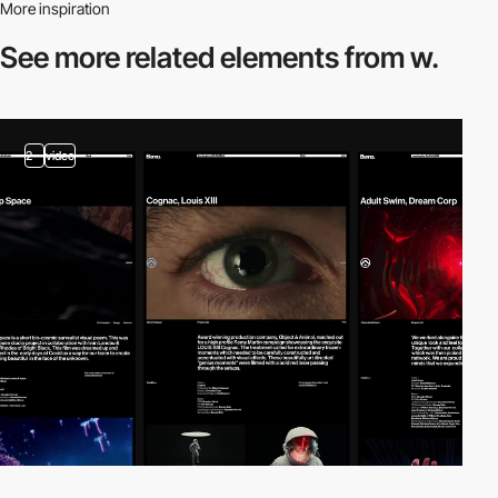
More inspiration
See more related
elements from w.
2
video