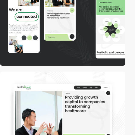
video