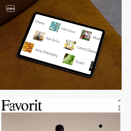
video
video