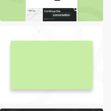
video