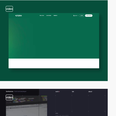
video
video