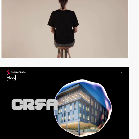
video