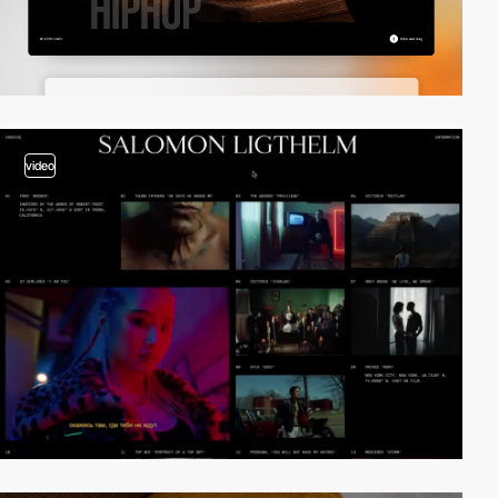
video