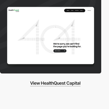
View HealthQuest Capital