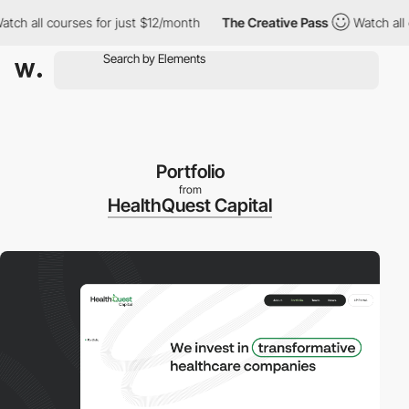
all courses for just $12/month
The Creative Pass
Watch all cour
Portfolio
from
HealthQuest Capital