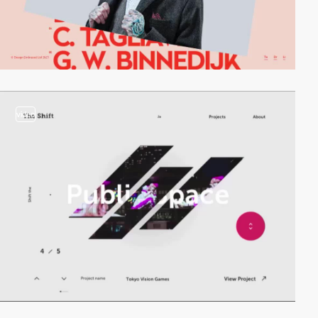
video