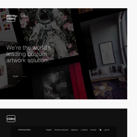
video
video