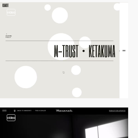
video
video