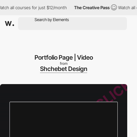
ll courses for just $12/month
The Creative Pass
Watch all cours
Portfolio Page | Video
from
Shchebet Design