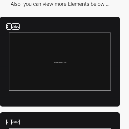
Also, you can view more Elements below ...
2
video
2
video