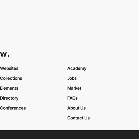
Websites
Academy
Collections
Jobs
Elements
Market
Directory
FAQs
Conferences
About Us
Contact Us