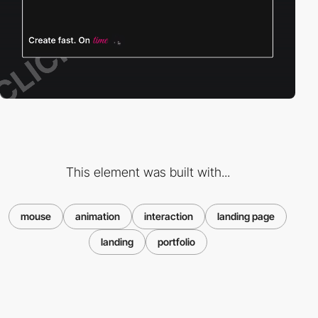
This element was built with...
mouse
animation
interaction
landing page
landing
portfolio