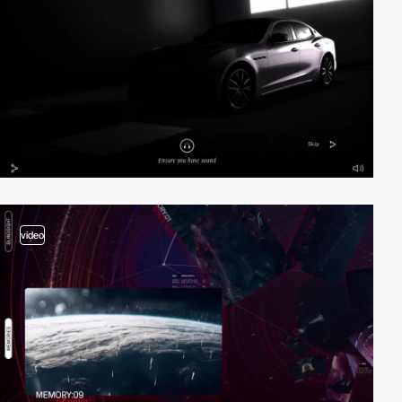
video