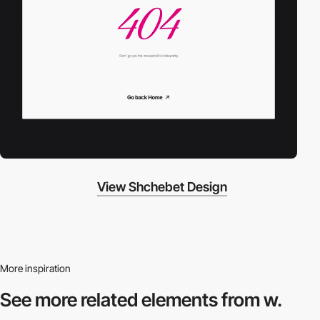
View Shchebet Design
More inspiration
See more related
elements from w.