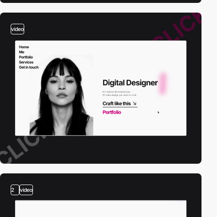
video
2
video