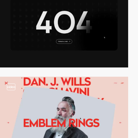
video