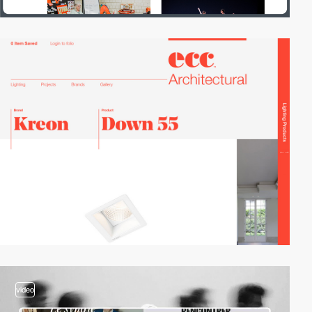
video