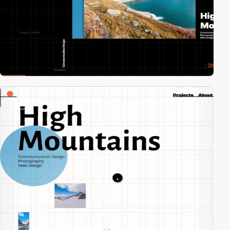
video