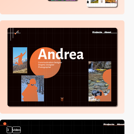
3
video