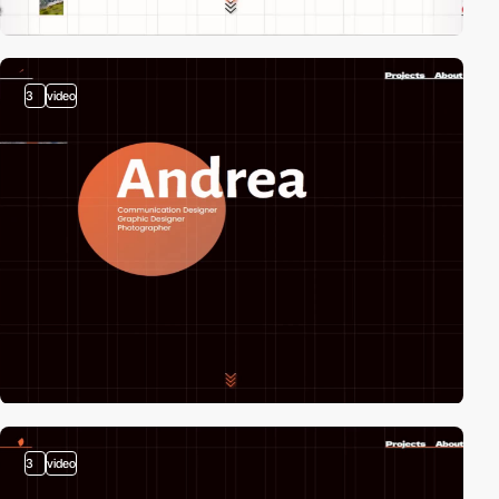
3
video
3
video