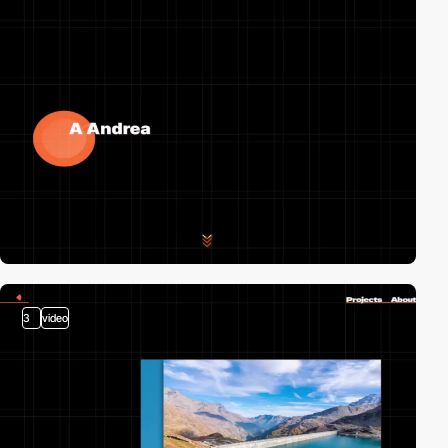
3
video