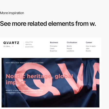
More inspiration
See more related
elements from w.
video