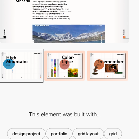
This element was built with...
design project
portfolio
grid layout
grid