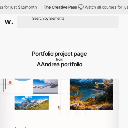
r just $12/month
The Creative Pass
Watch all courses for just $1
Portfolio project page
from
AAndrea portfolio