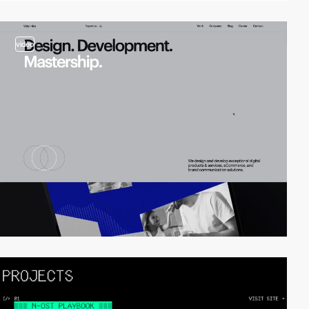
video