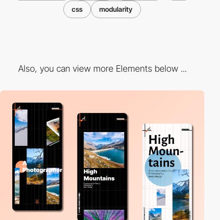
css
modularity
Also, you can view more Elements below ...