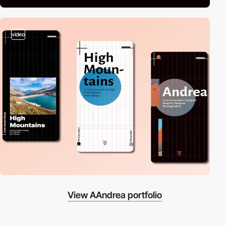
video
View AAndrea portfolio