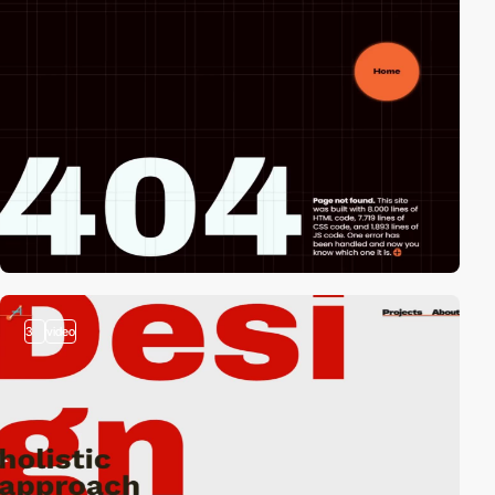
3
video