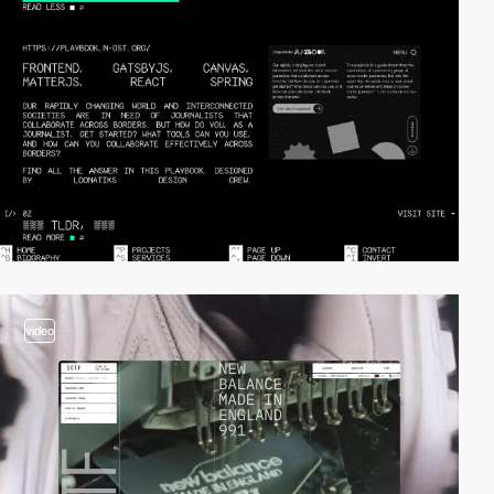
video