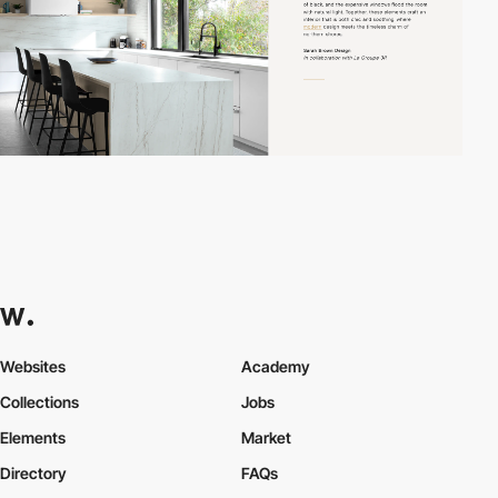
Websites
Academy
Collections
Jobs
Elements
Market
Directory
FAQs