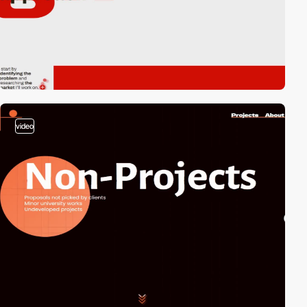
video