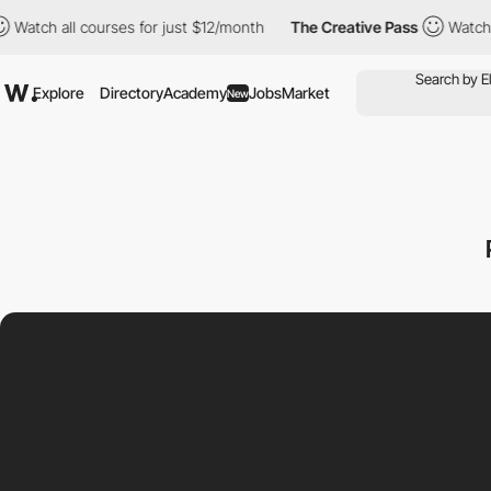
h all courses for just $12/month
The Creative Pass
Watch all co
Explore
Directory
Academy
Jobs
Market
New