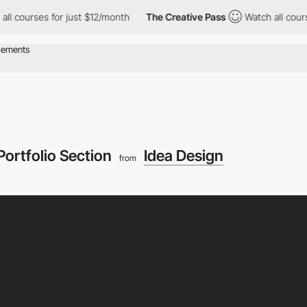
urses for just $12/month
The Creative Pass
Watch all courses fo
Portfolio Section
Idea Design
from