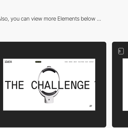
lso, you can view more Elements below ...
3