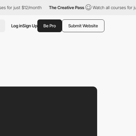
r just $12/month
The Creative Pass
Watch all courses for just $1
Log in
Sign Up
Be Pro
Submit Website