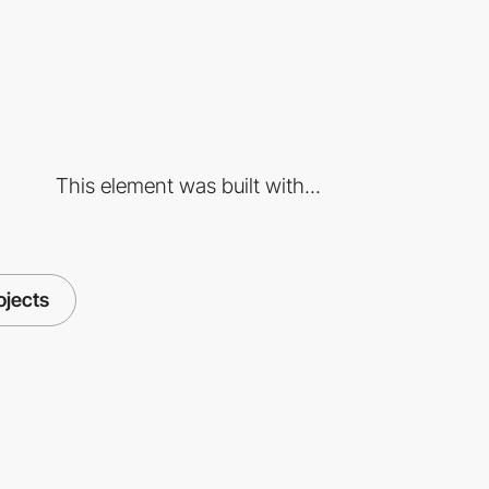
This element was built with...
ojects