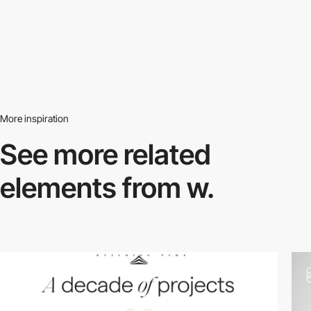
More inspiration
See more related
elements from w.