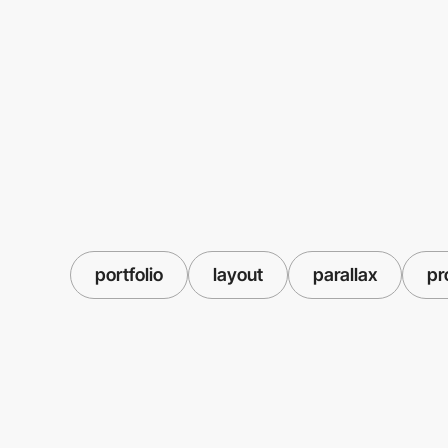
portfolio
layout
parallax
pr