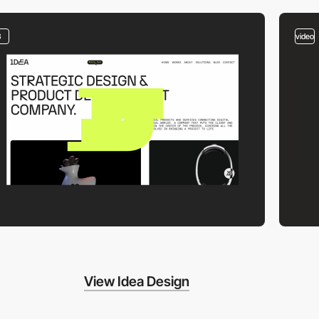
3
video
View Idea Design