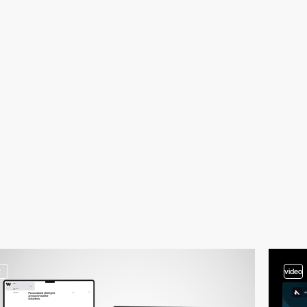
2
video