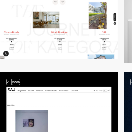
2
video