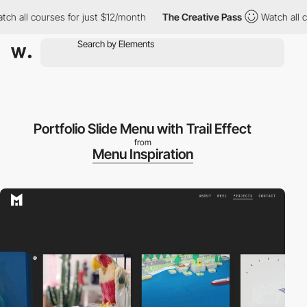
 all courses for just $12/month
The Creative Pass
Watch all cou
Portfolio Slide Menu with Trail Effect
from
Menu Inspiration