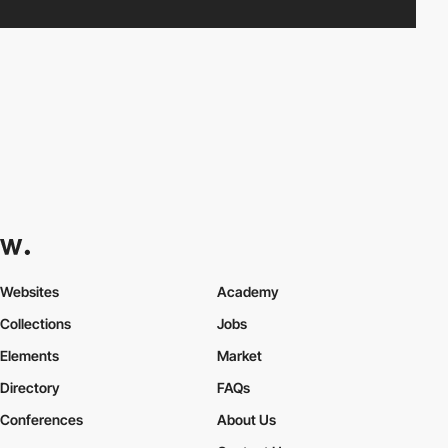
Websites
Academy
Collections
Jobs
Elements
Market
Directory
FAQs
Conferences
About Us