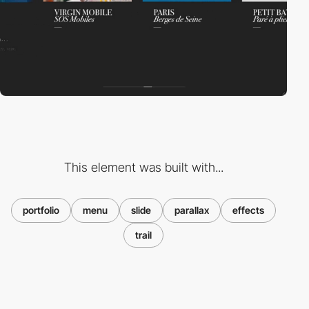
This element was built with...
portfolio
menu
slide
parallax
effects
trail