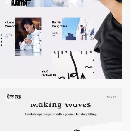
video
video