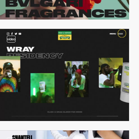
video