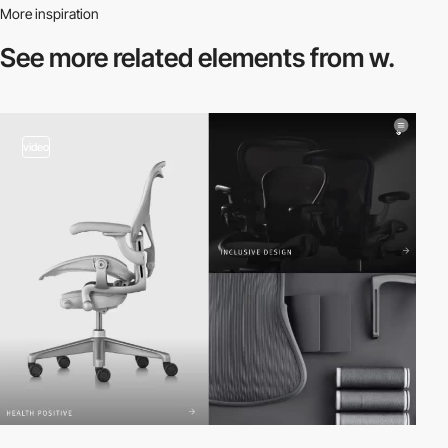
More inspiration
See more related
elements from w.
video