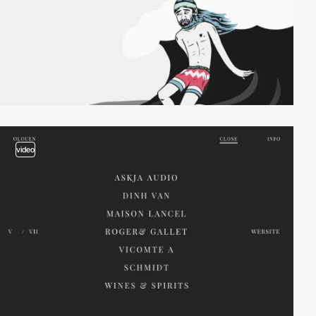
video