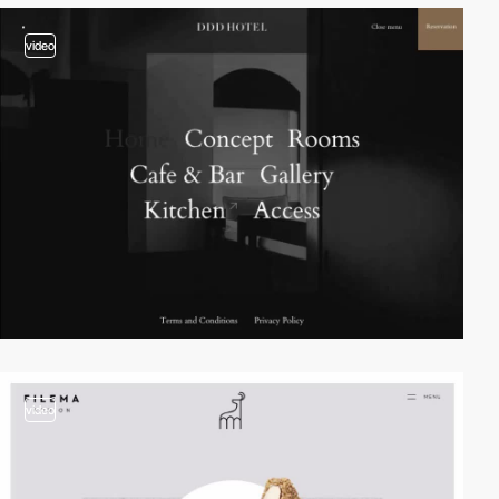
video
video