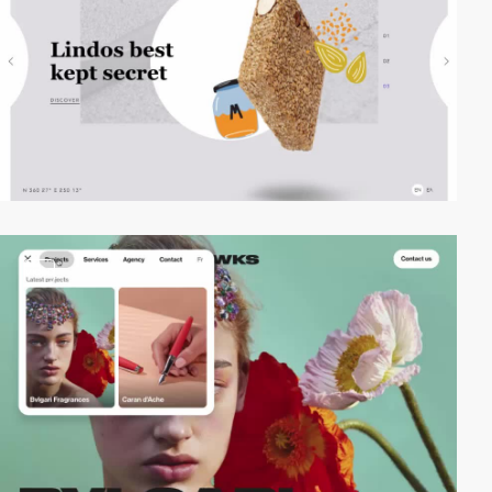
video