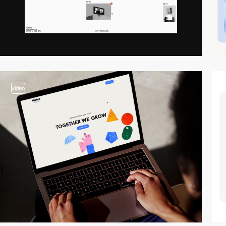
video