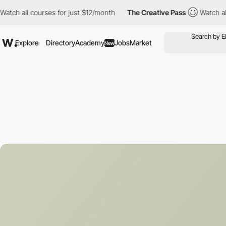
courses for just $12/month
The Creative Pass
Watch all courses 
Explore
Directory
Academy
Jobs
Market
New