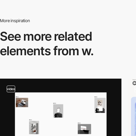
More inspiration
See more related
elements from w.
video