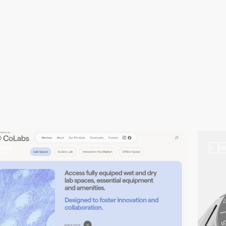
video
3
vi