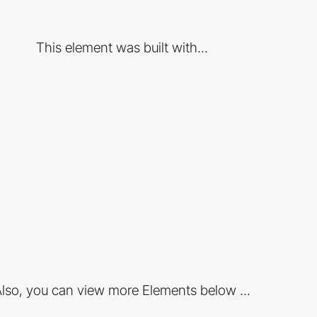
This element was built with...
lso, you can view more Elements below ...