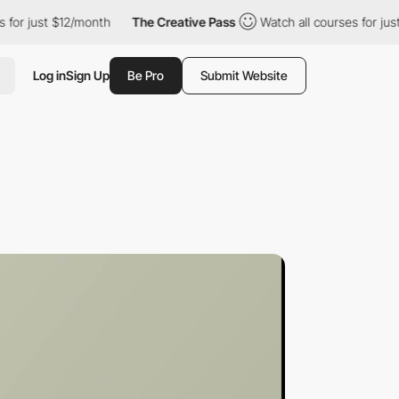
 $12/month
The Creative Pass
Watch all courses for just $12/mon
Log in
Sign Up
Be Pro
Submit Website