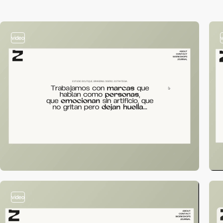
video
video