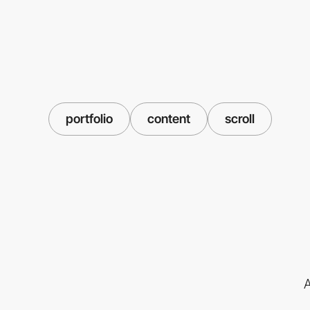
portfolio
content
scroll
A