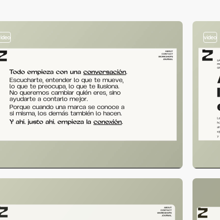
video
video