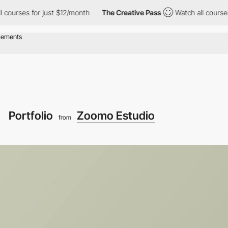
for just $12/month
The Creative Pass
Watch all courses for just
Portfolio
Zoomo Estudio
from