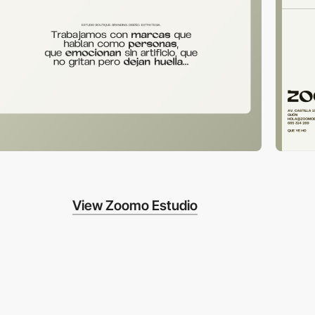
View Zoomo Estudio