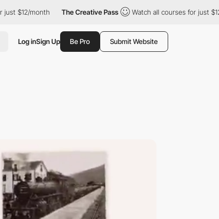
12/month
The Creative Pass
Watch all courses for just $12/month
Log in
Sign Up
Be Pro
Submit Website