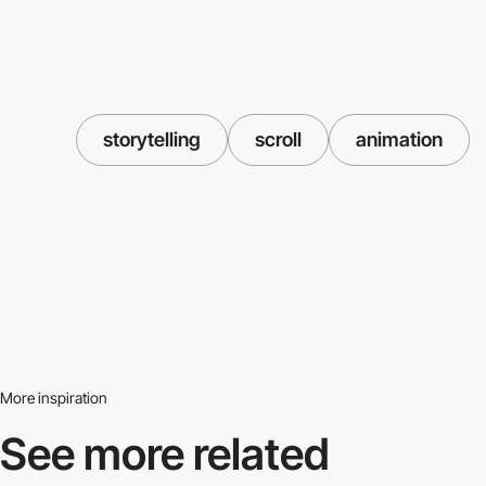
storytelling
scroll
animation
More inspiration
See more related