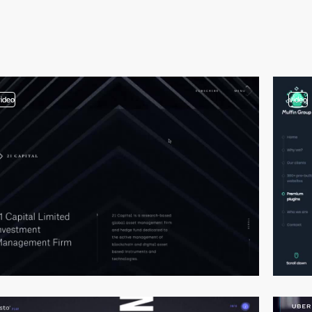
video
video