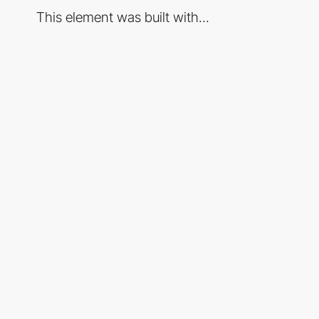
This element was built with...