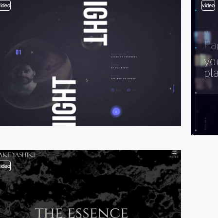
video
video
video