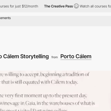
or just $12/month
The Creative Pass
Watch all courses for just $
o Cálem Storytelling
Porto Cálem
from