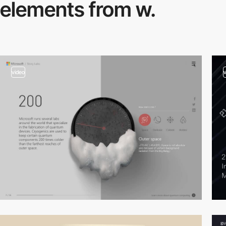
elements from w.
video