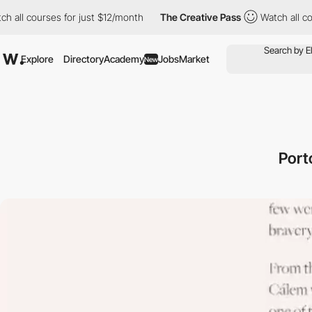
ourses for just $12/month
The Creative Pass
Watch all courses f
Explore
Directory
Academy
Jobs
Market
New
Port