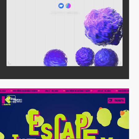
video