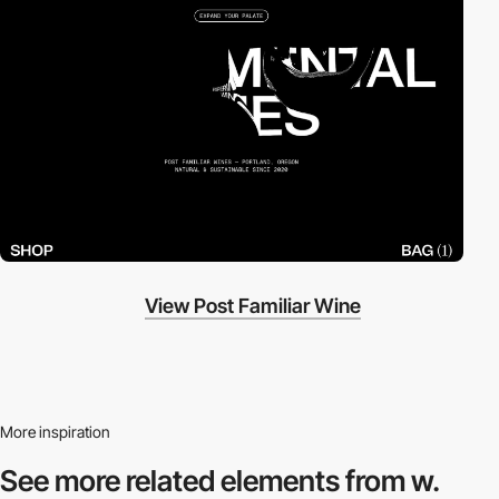
View Post Familiar Wine
More inspiration
See more related
elements from w.