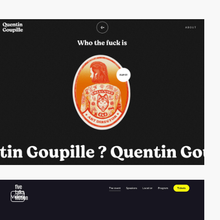
video