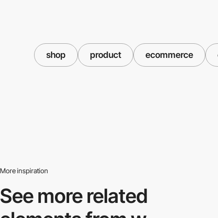
shop
product
ecommerce
More inspiration
See more related