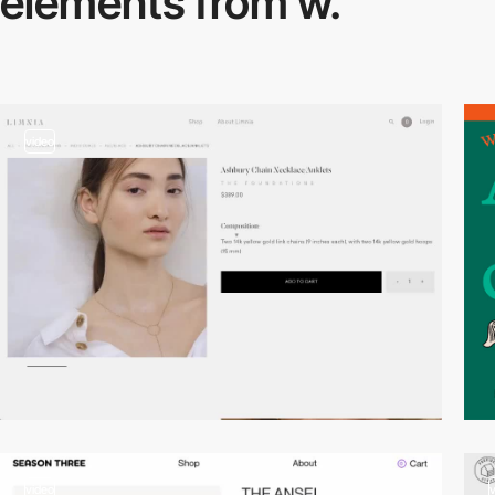
elements from w.
video
video