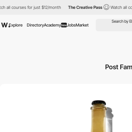
l courses for just $12/month
The Creative Pass
Watch all courses
Explore
Directory
Academy
Jobs
Market
New
Post Fam