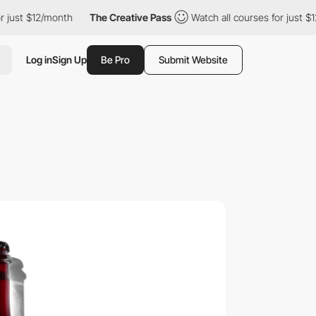
t $12/month
The Creative Pass
Watch all courses for just $12/mo
Log in
Sign Up
Be Pro
Submit Website