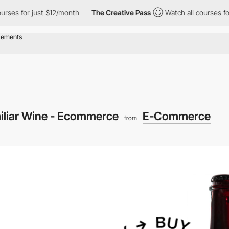
 for just $12/month
The Creative Pass
Watch all courses for jus
iliar Wine - Ecommerce
E-Commerce
from