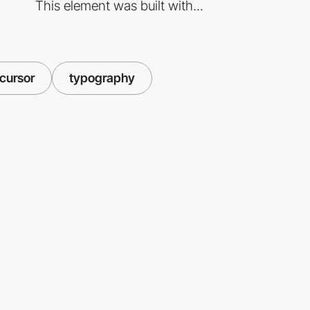
This element was built with...
cursor
typography