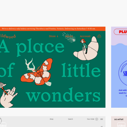
video
video