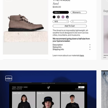
video