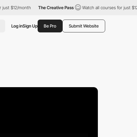
$12/month
The Creative Pass
Watch all courses for just $12/mont
Log in
Sign Up
Be Pro
Submit Website