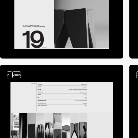
2
video