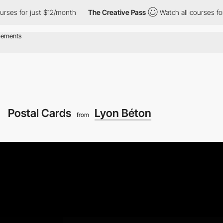
or just $12/month
The Creative Pass
Watch all courses for just 
Postal Cards
Lyon Béton
from