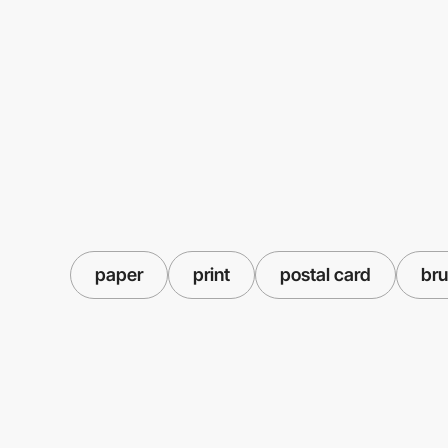
paper
print
postal card
bru