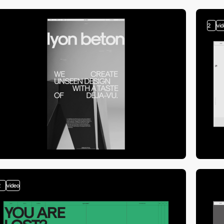
2
vi
2
video