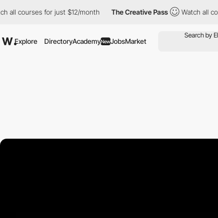
ourses for just $12/month
The Creative Pass
Watch all courses f
Explore
Directory
Academy
Jobs
Market
New