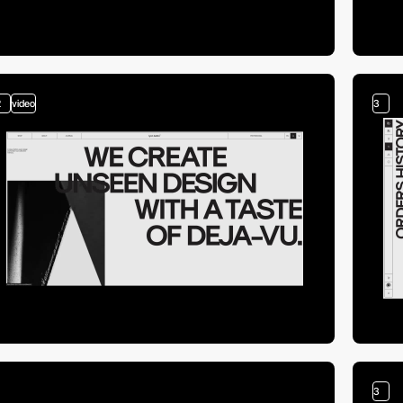
2
video
3
3