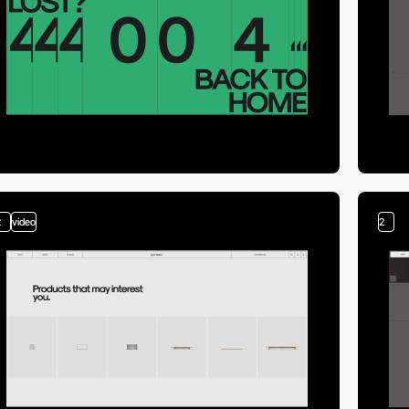
2
video
2