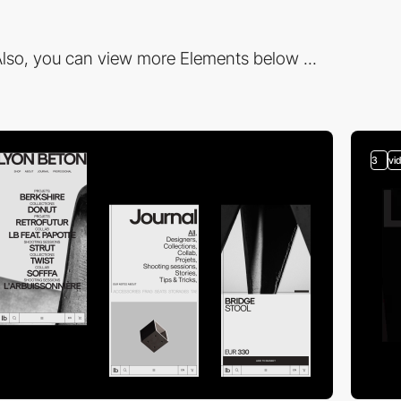
lso, you can view more Elements below ...
3
vi