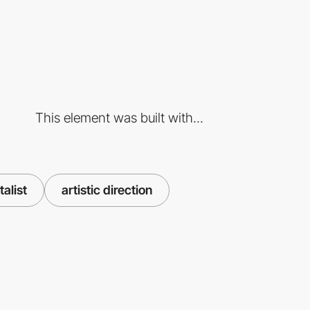
This element was built with...
talist
artistic direction