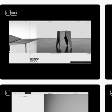
3
video
3