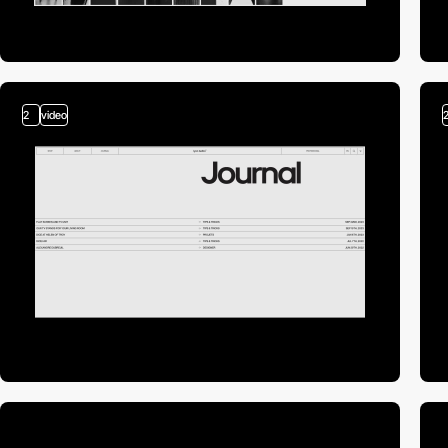
2
video