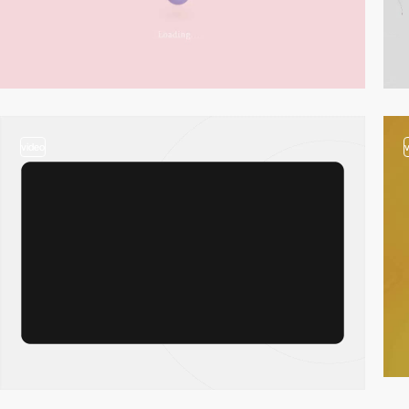
video