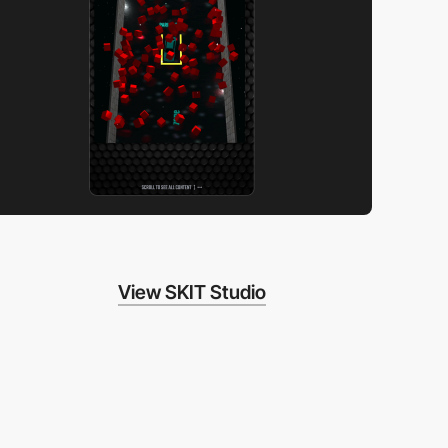
View SKIT Studio