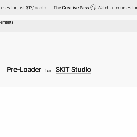
for just $12/month
The Creative Pass
Watch all courses for just
Pre-Loader
SKIT Studio
from