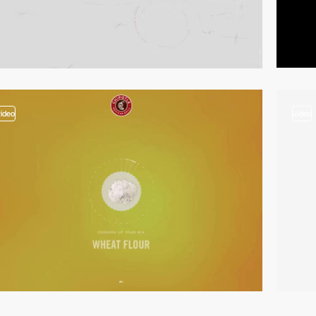
video
video