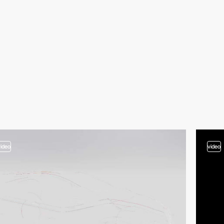
video
video