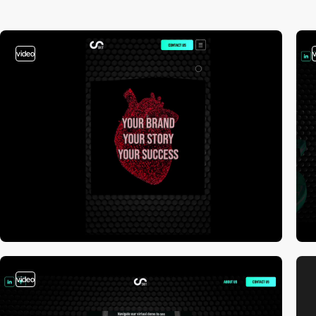
video
video