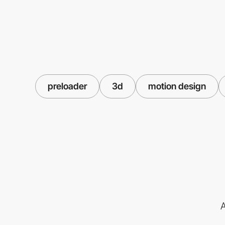
preloader
3d
motion design
A