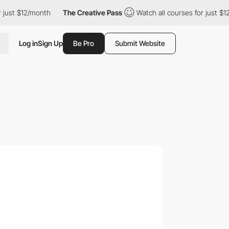
 $12/month
The Creative Pass
Watch all courses for just $12/mont
Log in
Sign Up
Be Pro
Submit Website