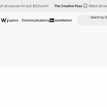
courses for just $12/month
The Creative Pass
Watch all courses 
Explore
Directory
Academy
Jobs
Market
New