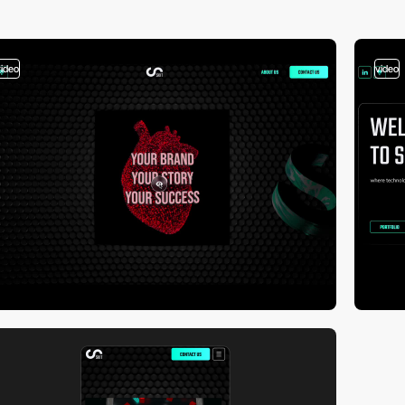
video
video