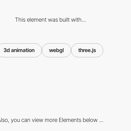
This element was built with...
3d animation
webgl
three.js
lso, you can view more Elements below ...