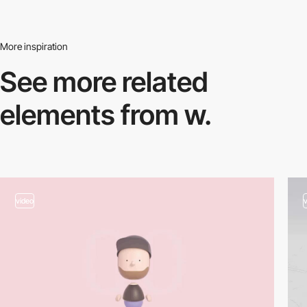
More inspiration
See more related
elements from w.
video