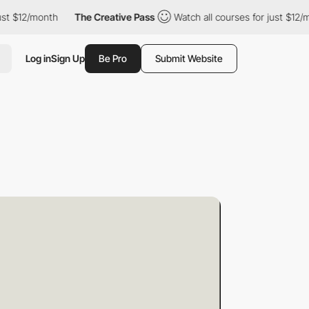
nth
The Creative Pass
Watch all courses for just $12/month
T
Log in
Sign Up
Be Pro
Submit Website