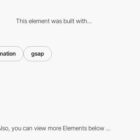
This element was built with...
mation
gsap
lso, you can view more Elements below ...