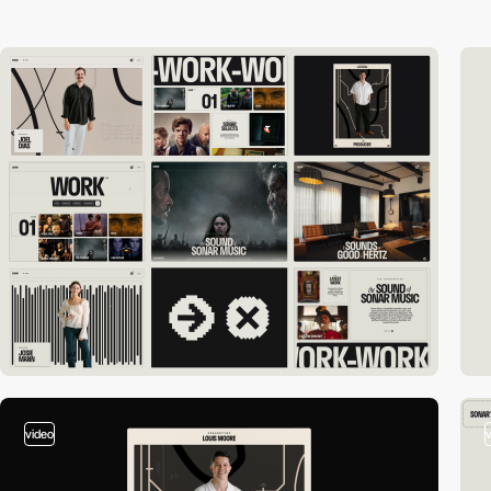
video