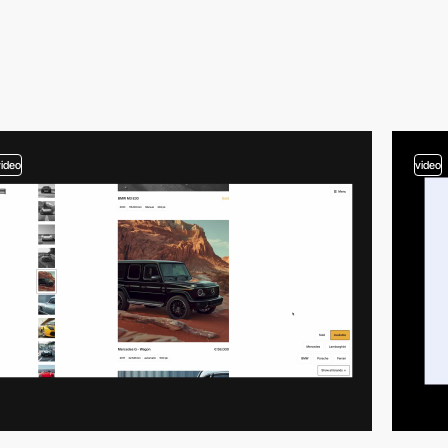
video
video