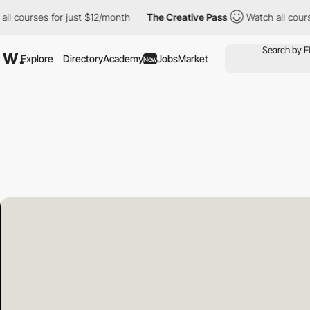
s for just $12/month
The Creative Pass
Watch all courses for ju
Explore
Directory
Academy
Jobs
Market
New