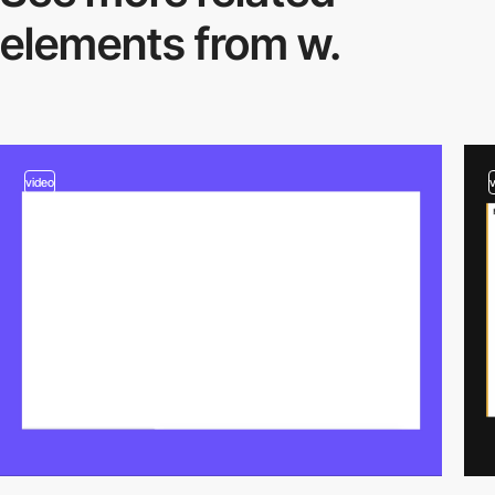
elements from w.
video