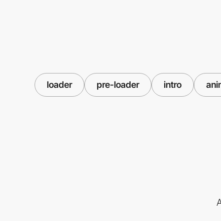
loader
pre-loader
intro
ani
A