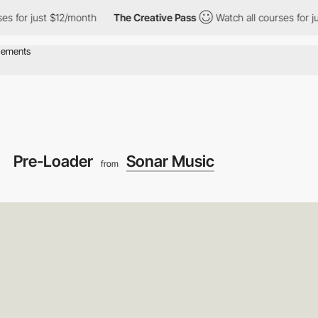
st $12/month
The Creative Pass
Watch all courses for just $12/mo
Pre-Loader
Sonar Music
from