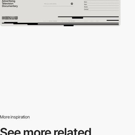
More inspiration
See more related