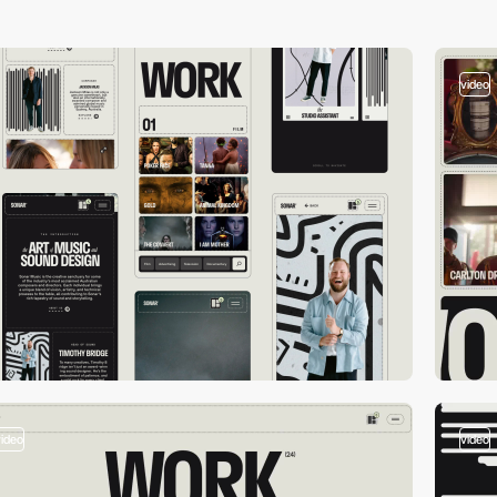
video
video
video