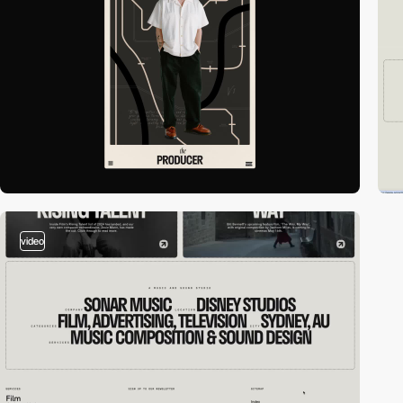
video