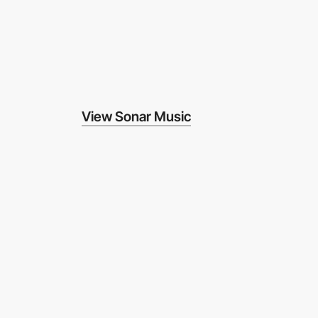
View Sonar Music