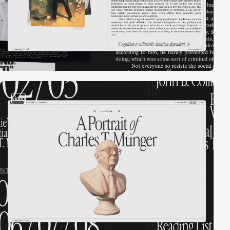
video