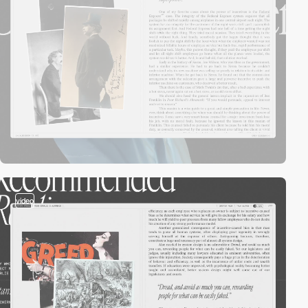
video