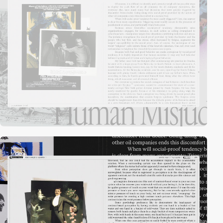
video