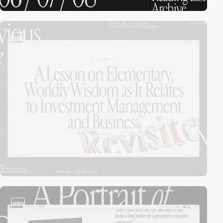
video
video