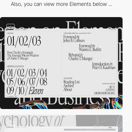
Also, you can view more Elements below ...
video
video