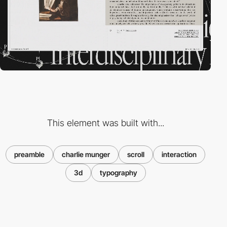
This element was built with...
preamble
charlie munger
scroll
interaction
3d
typography