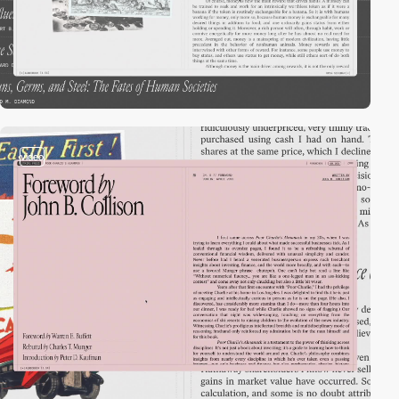
video