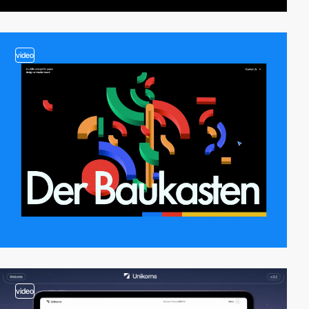
video
video