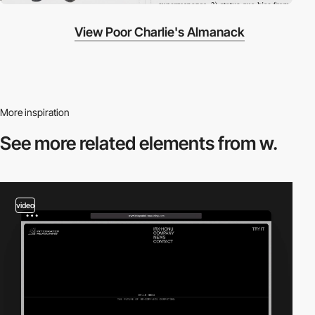
View Poor Charlie's Almanack
More inspiration
See more related
elements from w.
video