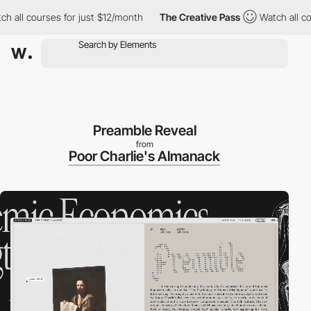
courses for just $12/month
The Creative Pass
Watch all courses f
Preamble Reveal
from
Poor Charlie's Almanack