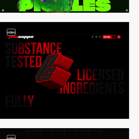
video
video