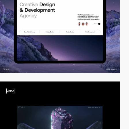
video