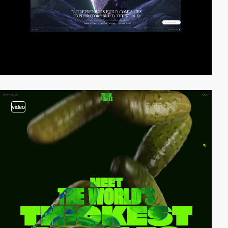
video