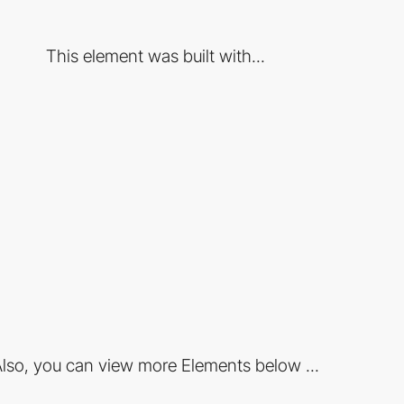
This element was built with...
lso, you can view more Elements below ...