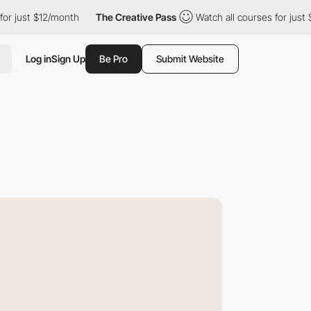
t $12/month
The Creative Pass
Watch all courses for just $12/mo
Log in
Sign Up
Be Pro
Submit Website