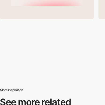
More inspiration
See more related