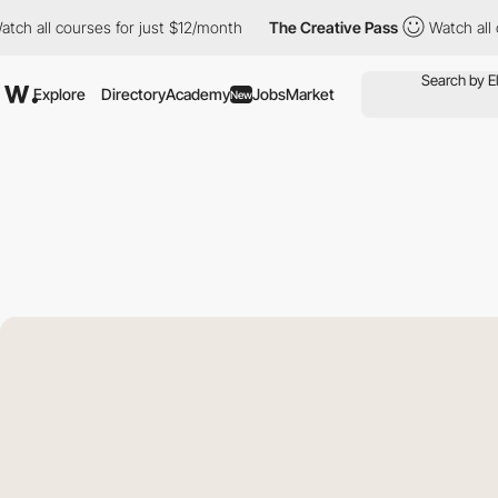
l courses for just $12/month
The Creative Pass
Watch all course
Explore
Directory
Academy
Jobs
Market
New