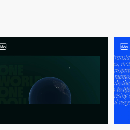
video
video