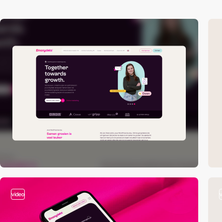
video