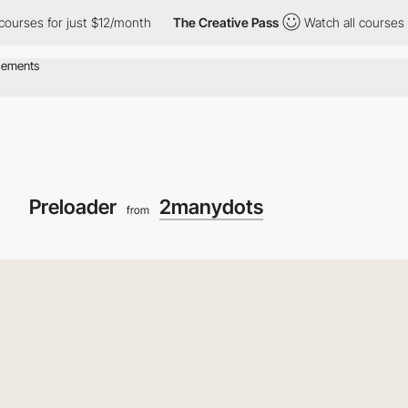
s for just $12/month
The Creative Pass
Watch all courses for jus
Preloader
2manydots
from