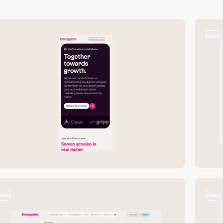
video
video
video