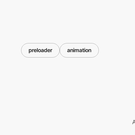
preloader
animation
A