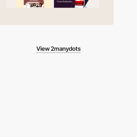
View 2manydots