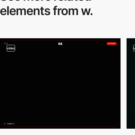
elements from w.
video