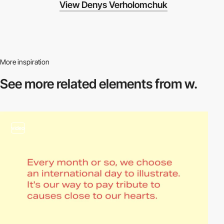
View Denys Verholomchuk
More inspiration
See more related
elements from w.
video