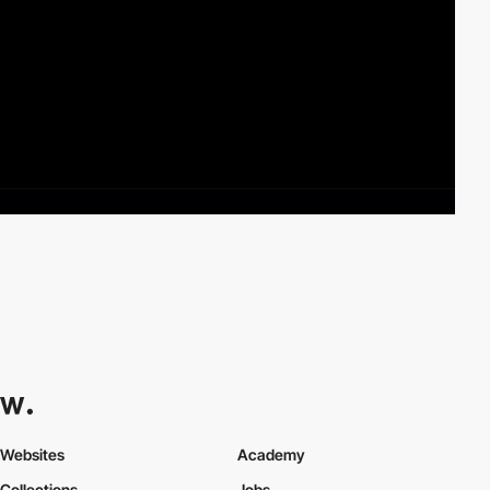
Websites
Academy
Collections
Jobs