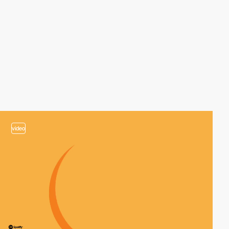
video