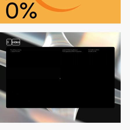
3
video