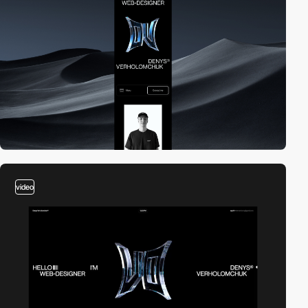
video