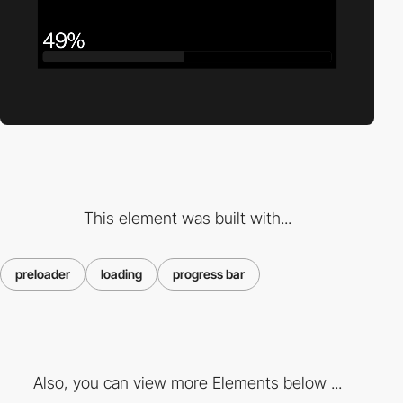
This element was built with...
preloader
loading
progress bar
Also, you can view more Elements below ...