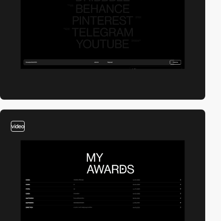
video