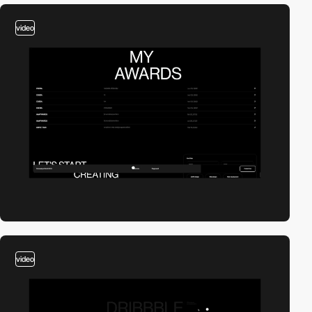
video
video