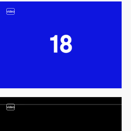
video
video