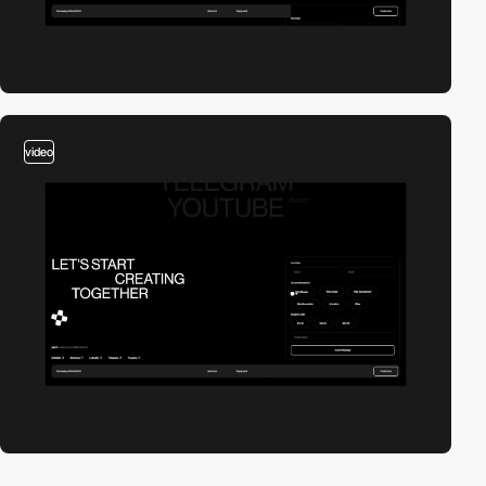
video