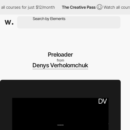
 courses for just $12/month
The Creative Pass
Watch all courses
Preloader
from
Denys Verholomchuk