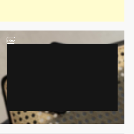
video