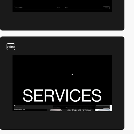
video