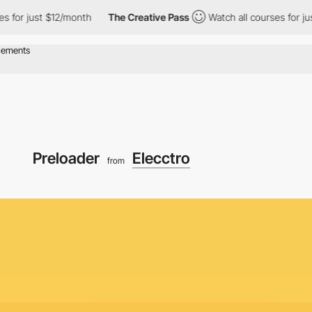
just $12/month
The Creative Pass
Watch all courses for just $12/
Preloader
Elecctro
from