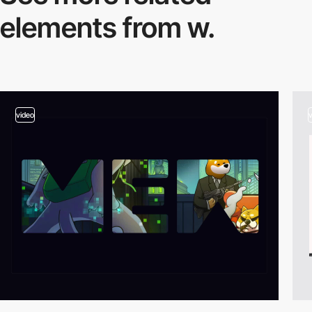
elements from w.
video