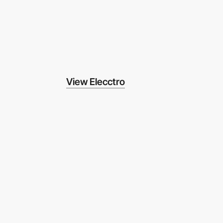
View Elecctro