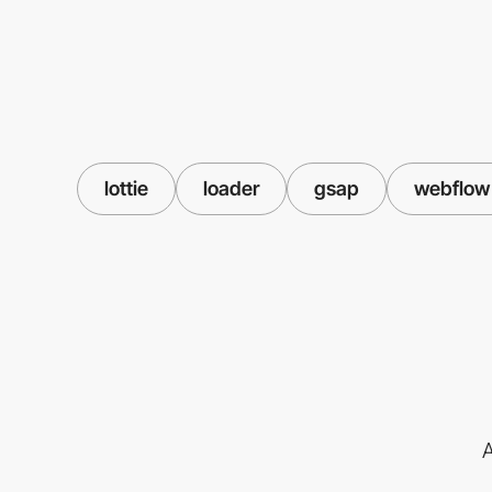
lottie
loader
gsap
webflow
A