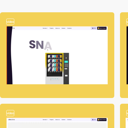
video
video