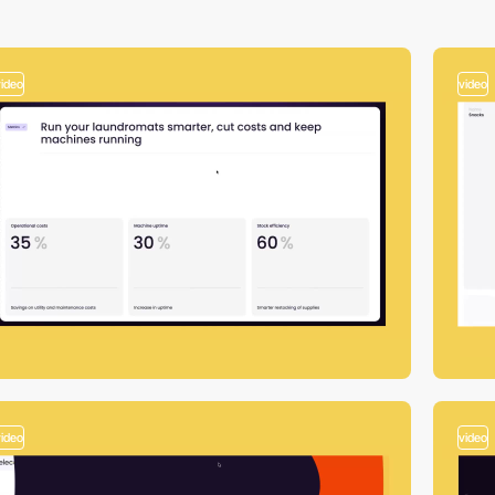
video
video
video
video