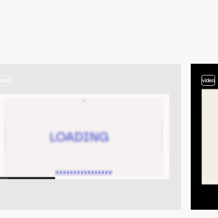
video
video