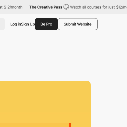
month
The Creative Pass
Watch all courses for just $12/month
Log in
Sign Up
Be Pro
Submit Website