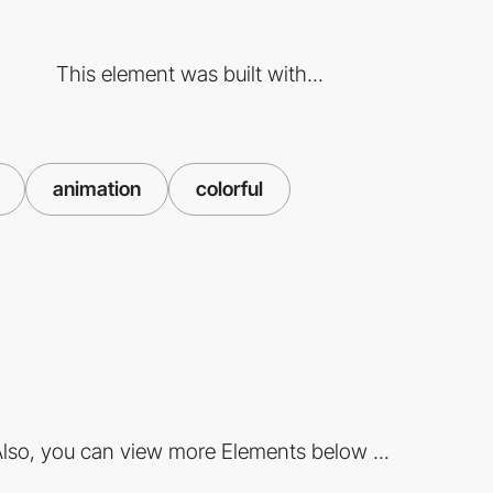
This element was built with...
animation
colorful
lso, you can view more Elements below ...