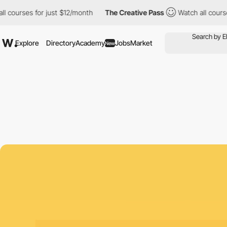
ses for just $12/month
The Creative Pass
Watch all courses for 
Explore
Directory
Academy
Jobs
Market
New