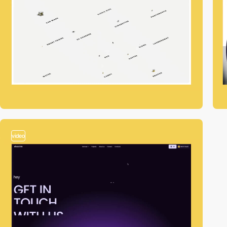
video