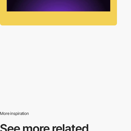
More inspiration
See more related