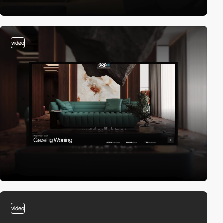
video
video