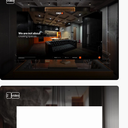
video
2
video