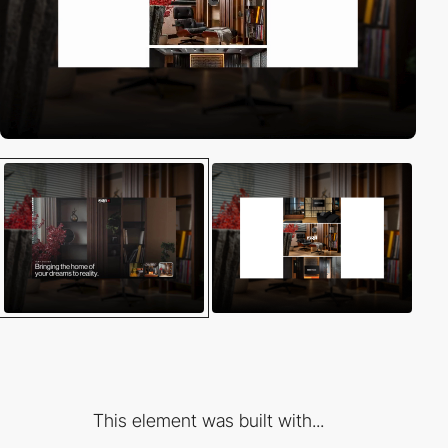
This element was built with...