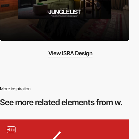
View ISRA Design
More inspiration
See more related
elements from w.
video