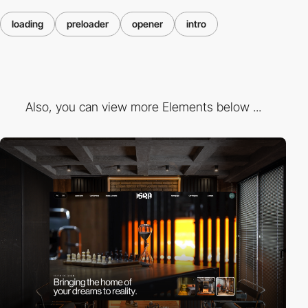
loading
preloader
opener
intro
Also, you can view more Elements below ...