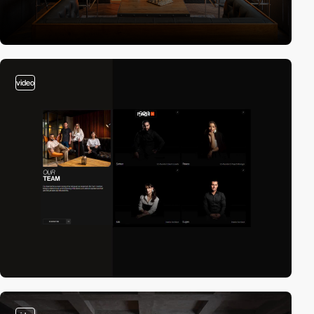
video