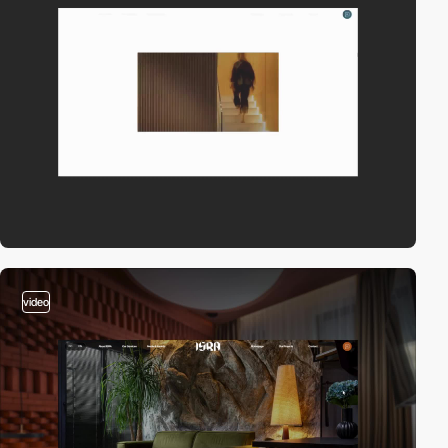
video