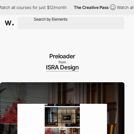
courses for just $12/month
The Creative Pass
Watch all courses 
Preloader
from
ISRA Design