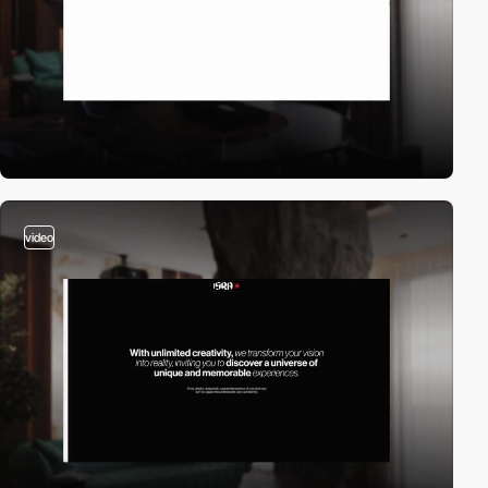
video