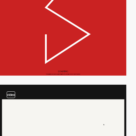
video