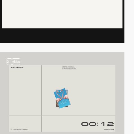
2
video