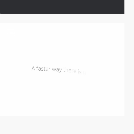
video