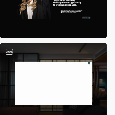
video