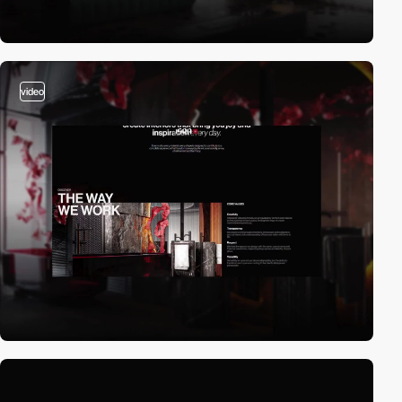
video