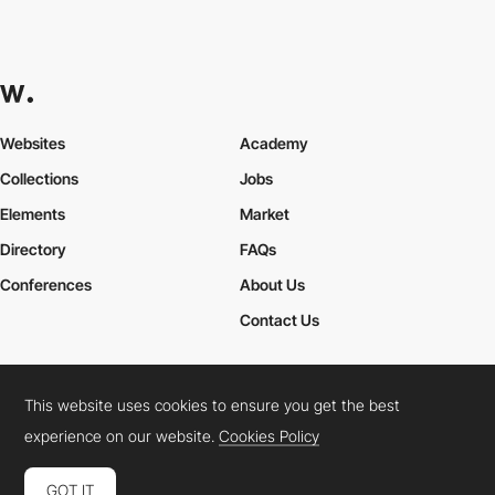
Websites
Academy
Collections
Jobs
Elements
Market
Directory
FAQs
Conferences
About Us
Contact Us
This website uses cookies to ensure you get the best
Cookies Policy
Legal Terms
Privacy Policy
experience on our website.
Cookies Policy
Connect:
Instagram
LinkedIn
Twitter
Facebook
YouTube
TikTok
Pinterest
GOT IT